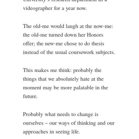
videographer for a year now.
The old-me would laugh at the now-me:
the old-me turned down her Honors
offer; the new-me chose to do thesis
instead of the usual coursework subjects.
This makes me think: probably the
things that we absolutely hate at the
moment may be more palatable in the
future.
Probably what needs to change is
ourselves – our ways of thinking and our
approaches in seeing life.