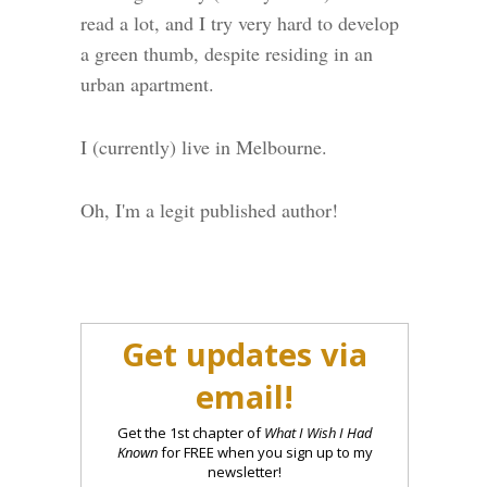
read a lot, and I try very hard to develop
a green thumb, despite residing in an
urban apartment.
I (currently) live in Melbourne.
Oh, I'm a legit published author!
Get updates via
email!
Get the 1st chapter of
What I Wish I Had
Known
for FREE when you sign up to my
newsletter!