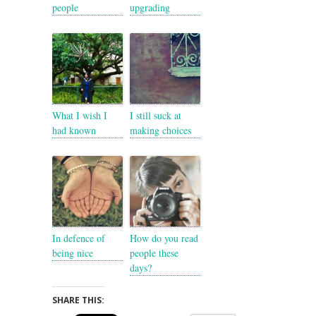
people
upgrading
What I wish I
I still suck at
had known
making choices
In defence of
How do you read
being nice
people these
days?
SHARE THIS: