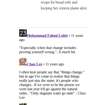
recipe for bread rolls and
keeping her sixteen plants alive.