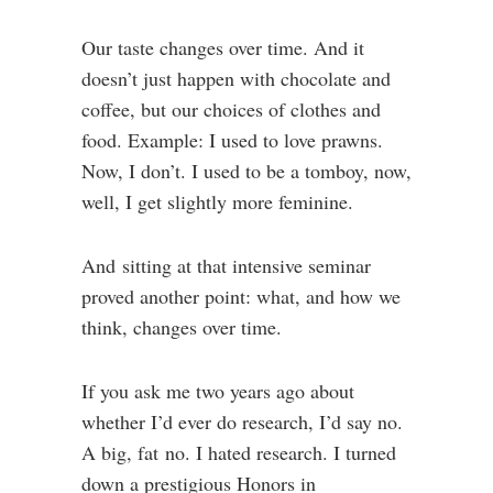
Our taste changes over time. And it
doesn’t just happen with chocolate and
coffee, but our choices of clothes and
food. Example: I used to love prawns.
Now, I don’t. I used to be a tomboy, now,
well, I get slightly more feminine.
And sitting at that intensive seminar
proved another point: what, and how we
think, changes over time.
If you ask me two years ago about
whether I’d ever do research, I’d say no.
A big, fat no. I hated research. I turned
down a prestigious Honors in