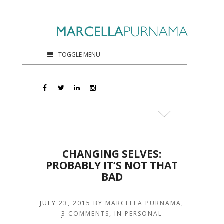
TOGGLE MENU
CHANGING SELVES:
PROBABLY IT’S NOT THAT
BAD
JULY 23, 2015
BY
MARCELLA PURNAMA
,
3 COMMENTS
, IN
PERSONAL