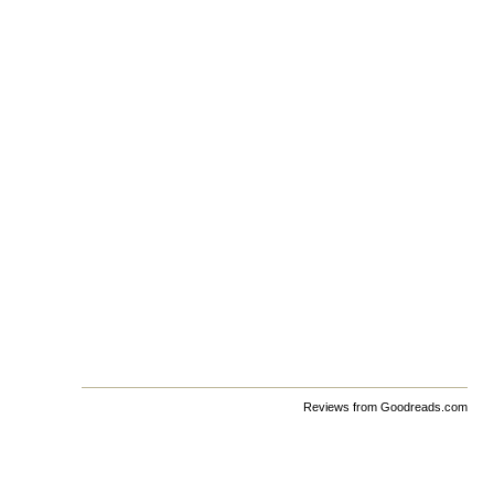
Reviews from Goodreads.com