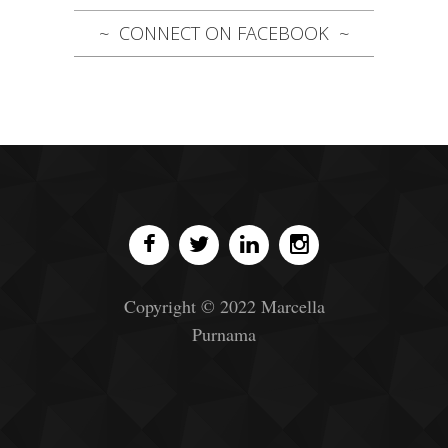
CONNECT ON FACEBOOK
Copyright © 2022 Marcella
Purnama