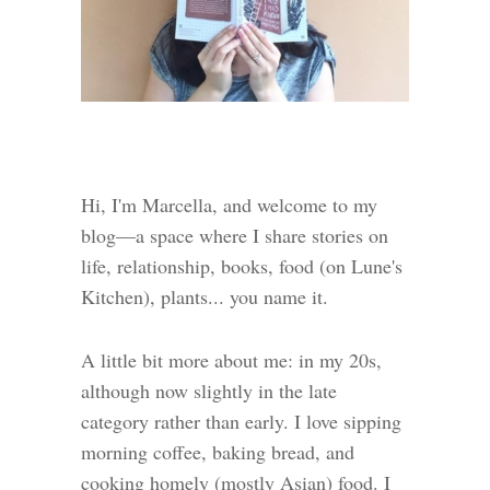
Hi, I'm Marcella, and welcome to my
blog—a space where I share stories on
life, relationship, books, food (on Lune's
Kitchen), plants... you name it.
A little bit more about me: in my 20s,
although now slightly in the late
category rather than early. I love sipping
morning coffee, baking bread, and
cooking homely (mostly Asian) food. I