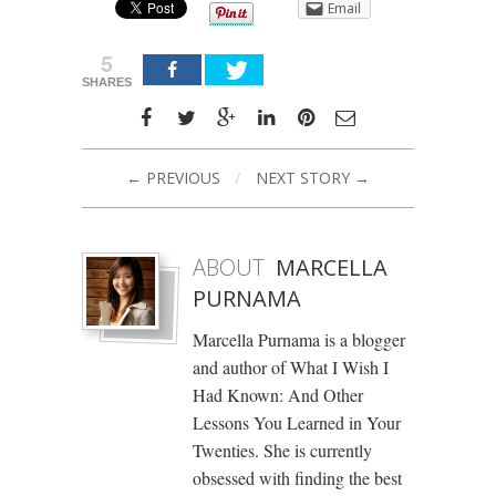
Email
5
SHARES
← PREVIOUS
/
NEXT STORY →
ABOUT
MARCELLA
PURNAMA
Marcella Purnama is a blogger
and author of What I Wish I
Had Known: And Other
Lessons You Learned in Your
Twenties. She is currently
obsessed with finding the best