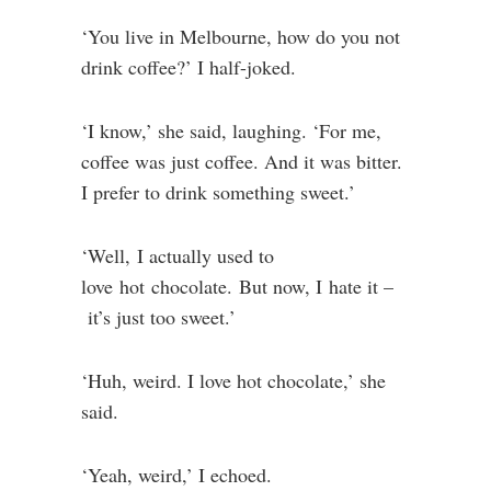
‘You live in Melbourne, how do you not
drink coffee?’ I half-joked.
‘I know,’ she said, laughing. ‘For me,
coffee was just coffee. And it was bitter.
I prefer to drink something sweet.’
‘Well, I actually used to
love hot chocolate. But now, I hate it –
it’s just too sweet.’
‘Huh, weird. I love hot chocolate,’ she
said.
‘Yeah, weird,’ I echoed.