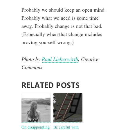
Probably we should keep an open mind.
Probably what we need is some time
away. Probably change is not that bad.
(Especially when that change includes
proving yourself wrong.)
Photo by
Raul Lieberwirth
, Creative
Commons
RELATED POSTS
On disappointing
Be careful with