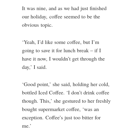
It was nine, and as we had just finished
our holiday, coffee seemed to be the
obvious topic.
‘Yeah, I’d like some coffee, but I’m
going to save it for lunch break – if I
have it now, I wouldn’t get through the
day,’ I said.
‘Good point,’ she said, holding her cold,
bottled Iced Coffee. ‘I don’t drink coffee
though. This,’ she gestured to her freshly
bought supermarket coffee, ‘was an
exception. Coffee’s just too bitter for
me.’