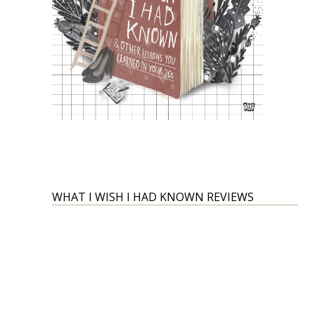
WHAT I WISH I HAD KNOWN REVIEWS