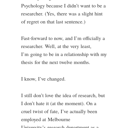
Psychology because I didn’t want to be a
researcher. (Yes, there was a slight hint
of regret on that last sentence.)
Fast-forward to now, and I’m officially a
researcher. Well, at the very least,
I’m going to be in a relationship with my
thesis for the next twelve months.
I know, I’ve changed.
I still don’t love the idea of research, but
I don’t hate it (at the moment). On a
cruel twist of fate, I’ve actually been
employed at Melbourne
University’s research department as a