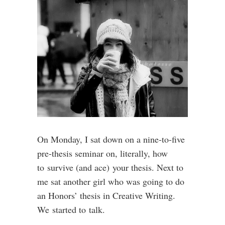
On Monday, I sat down on a nine-to-five
pre-thesis seminar on, literally, how
to survive (and ace) your thesis. Next to
me sat another girl who was going to do
an Honors’ thesis in Creative Writing.
We started to talk.