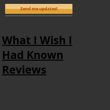
What I Wish I
Had Known
Reviews