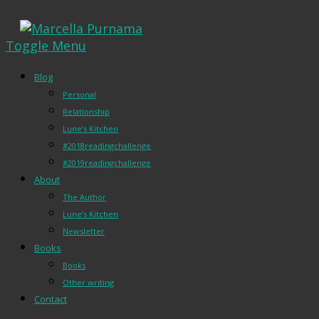
Toggle Menu
Blog
Personal
Relationship
Lune’s Kitchen
#2018readingchallenge
#2019readingchallenge
About
The Author
Lune’s Kitchen
Newsletter
Books
Books
Other writing
Contact