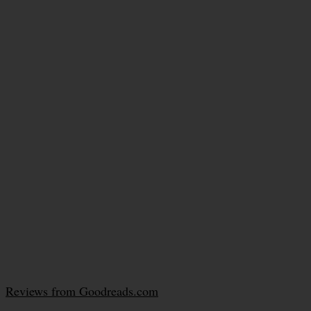
Reviews from Goodreads.com