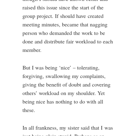
raised this issue since the start of the
group project. If should have created
meeting minutes, became that nagging
person who demanded the work to be
done and distribute fair workload to each
member.
But I was being ‘nice’ – tolerating,
forgiving, swallowing my complaints,
giving the benefit of doubt and covering
others’ workload on my shoulder. Yet
being nice has nothing to do with all
these.
In all frankness, my sister said that I was