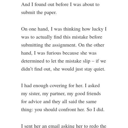
And I found out before I was about to
submit the paper.
On one hand, I was thinking how lucky I
was to actually find this mistake before
submitting the assignment. On the other
hand, I was furious because she was
determined to let the mistake slip – if we
didn’t find out, she would just stay quiet.
I had enough covering for her. I asked
my sister, my partner, my good friends
for advice and they all said the same
thing: you should confront her. So I did.
I sent her an email asking her to redo the