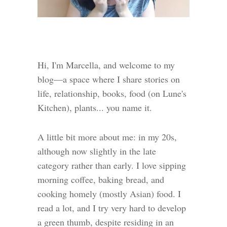
Hi, I'm Marcella, and welcome to my
blog—a space where I share stories on
life, relationship, books, food (on Lune's
Kitchen), plants... you name it.
A little bit more about me: in my 20s,
although now slightly in the late
category rather than early. I love sipping
morning coffee, baking bread, and
cooking homely (mostly Asian) food. I
read a lot, and I try very hard to develop
a green thumb, despite residing in an