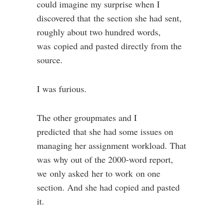
could imagine my surprise when I
discovered that the section she had sent,
roughly about two hundred words,
was copied and pasted directly from the
source.
I was furious.
The other groupmates and I
predicted that she had some issues on
managing her assignment workload. That
was why out of the 2000-word report,
we only asked her to work on one
section. And she had copied and pasted
it.