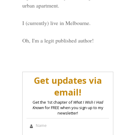
urban apartment.
I (currently) live in Melbourne.
Oh, I'm a legit published author!
Get updates via
email!
Get the 1st chapter of
What I Wish I Had
Known
for FREE when you sign up to my
newsletter!