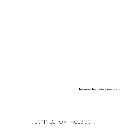
Reviews from Goodreads.com
CONNECT ON FACEBOOK