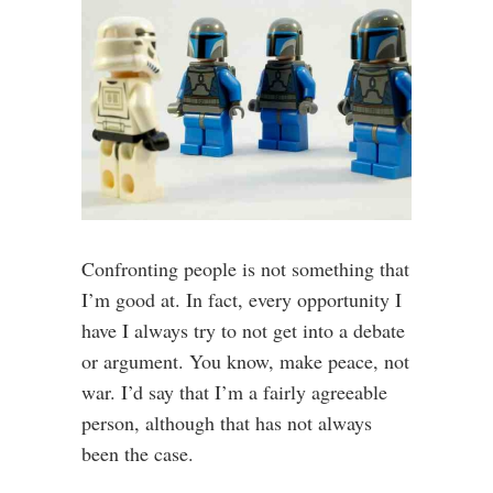
Confronting people is not something that
I’m good at. In fact, every opportunity I
have I always try to not get into a debate
or argument. You know, make peace, not
war. I’d say that I’m a fairly agreeable
person, although that has not always
been the case.