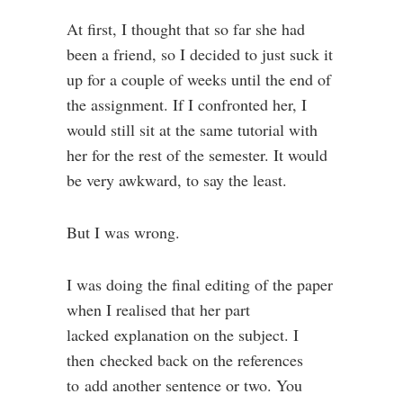
At first, I thought that so far she had
been a friend, so I decided to just suck it
up for a couple of weeks until the end of
the assignment. If I confronted her, I
would still sit at the same tutorial with
her for the rest of the semester. It would
be very awkward, to say the least.
But I was wrong.
I was doing the final editing of the paper
when I realised that her part
lacked explanation on the subject. I
then checked back on the references
to add another sentence or two. You