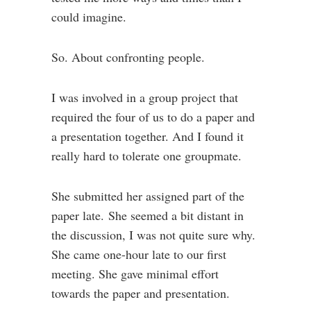
could imagine.
So. About confronting people.
I was involved in a group project that
required the four of us to do a paper and
a presentation together. And I found it
really hard to tolerate one groupmate.
She submitted her assigned part of the
paper late. She seemed a bit distant in
the discussion, I was not quite sure why.
She came one-hour late to our first
meeting. She gave minimal effort
towards the paper and presentation.