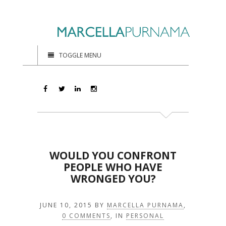
TOGGLE MENU
WOULD YOU CONFRONT
PEOPLE WHO HAVE
WRONGED YOU?
JUNE 10, 2015
BY
MARCELLA PURNAMA
,
0 COMMENTS
, IN
PERSONAL