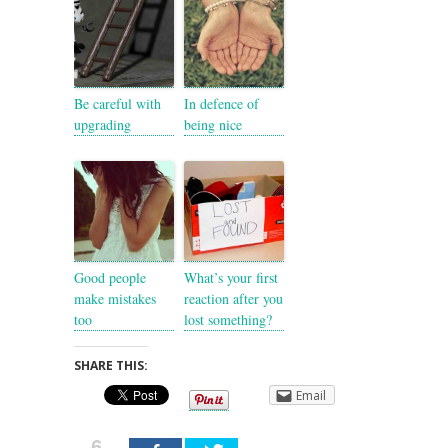
Be careful with
In defence of
upgrading
being nice
Good people
What’s your first
make mistakes
reaction after you
too
lost something?
SHARE THIS:
Email
6