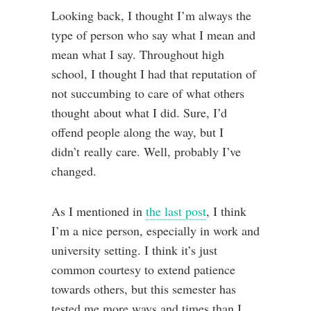
Looking back, I thought I’m always the
type of person who say what I mean and
mean what I say. Throughout high
school, I thought I had that reputation of
not succumbing to care of what others
thought about what I did. Sure, I’d
offend people along the way, but I
didn’t really care. Well, probably I’ve
changed.
As I mentioned in
the last post
, I think
I’m a nice person, especially in work and
university setting. I think it’s just
common courtesy to extend patience
towards others, but this semester has
tested me more ways and times than I