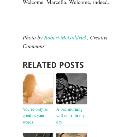
Welcome, Marcella. Welcome, indeed.
Photo by
Robert McGoldrick
, Creative
Commons
RELATED POSTS
You’re only as
A bad morning
good as your
will not ruin my
words
day