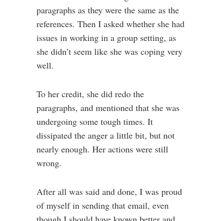
paragraphs as they were the same as the
references. Then I asked whether she had
issues in working in a group setting, as
she didn’t seem like she was coping very
well.
To her credit, she did redo the
paragraphs, and mentioned that she was
undergoing some tough times. It
dissipated the anger a little bit, but not
nearly enough. Her actions were still
wrong.
After all was said and done, I was proud
of myself in sending that email, even
though I should have known better and