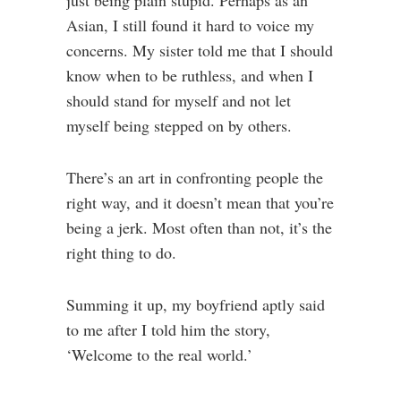
just being plain stupid. Perhaps as an
Asian, I still found it hard to voice my
concerns. My sister told me that I should
know when to be ruthless, and when I
should stand for myself and not let
myself being stepped on by others.
There’s an art in confronting people the
right way, and it doesn’t mean that you’re
being a jerk. Most often than not, it’s the
right thing to do.
Summing it up, my boyfriend aptly said
to me after I told him the story,
‘Welcome to the real world.’