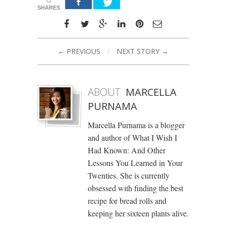
SHARES
← PREVIOUS
/
NEXT STORY →
ABOUT
MARCELLA
PURNAMA
Marcella Purnama is a blogger
and author of What I Wish I
Had Known: And Other
Lessons You Learned in Your
Twenties. She is currently
obsessed with finding the best
recipe for bread rolls and
keeping her sixteen plants alive.