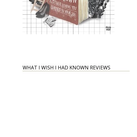
WHAT I WISH I HAD KNOWN REVIEWS