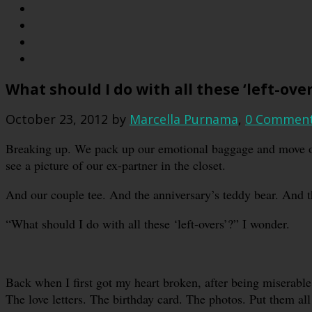
What should I do with all these ‘left-over
October 23, 2012
by
Marcella Purnama
,
0 Commen
Breaking up. We pack up our emotional baggage and move on.
see a picture of our ex-partner in the closet.
And our couple tee. And the anniversary’s teddy bear. And th
“What should I do with all these ‘left-overs’?” I wonder.
Back when I first got my heart broken, after being miserable 
The love letters. The birthday card. The photos. Put them al