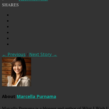
SHARES
← Previous
/
Next Story →
About
Marcella Purnama
Marcella Purnama is a blogger and author of What I Wish I