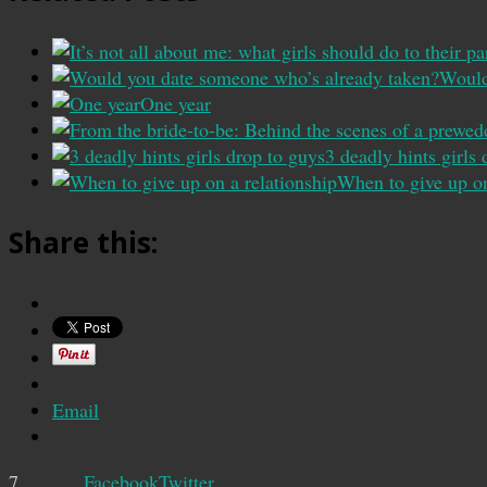
Would
One year
3 deadly hints girls
When to give up on
Share this:
Email
7
Facebook
Twitter