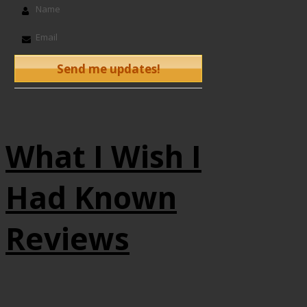
What I Wish I
Had Known
Reviews