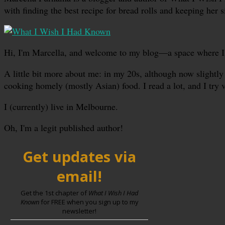
with finding the best recipe for bread rolls and keeping her s
Hi, I'm Marcella, and welcome to my blog—a space where I sha
A little bit more about me: in my 20s, although now slightly 
cooking homely (mostly Asian) food. I read a lot, and I try 
I (currently) live in Melbourne.
Oh, I'm a legit published author!
Get updates via
email!
Get the 1st chapter of
What I Wish I Had
Known
for FREE when you sign up to my
newsletter!