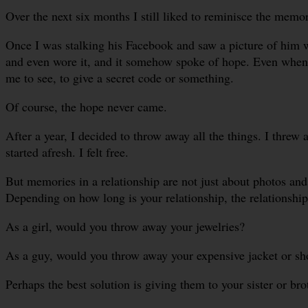
Over the next six months I still liked to reminisce the memor
Once I was stalking his Facebook and saw a picture of him wea
and even wore it, and it somehow spoke of hope. Even when I
me to see, to give a secret code or something.
Of course, the hope never came.
After a year, I decided to throw away all the things. I threw a
started afresh. I felt free.
But memories in a relationship are not just about photos and
Depending on how long is your relationship, the relationship’
As a girl, would you throw away your jewelries?
As a guy, would you throw away your expensive jacket or sh
Perhaps the best solution is giving them to your sister or brot