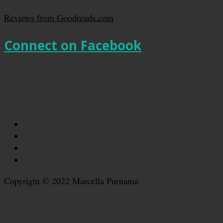
Reviews from Goodreads.com
Connect on Facebook
Copyright © 2022 Marcella Purnama