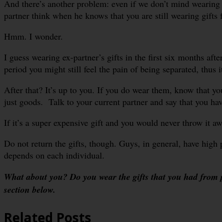
And there’s another problem: even if we don’t mind wearing 
partner think when he knows that you are still wearing gifts
Hmm. I wonder.
I guess wearing ex-partner’s gifts in the first six months afte
period you might still feel the pain of being separated, thus 
After that? It’s up to you. If you do wear them, know that yo
just goods. Talk to your current partner and say that you have
If it’s a super expensive gift and you would never throw it aw
Do not return the gifts, though. Guys, in general, have high pri
depends on each individual.
What about you? Do you wear the gifts that you had from 
section below.
Related Posts