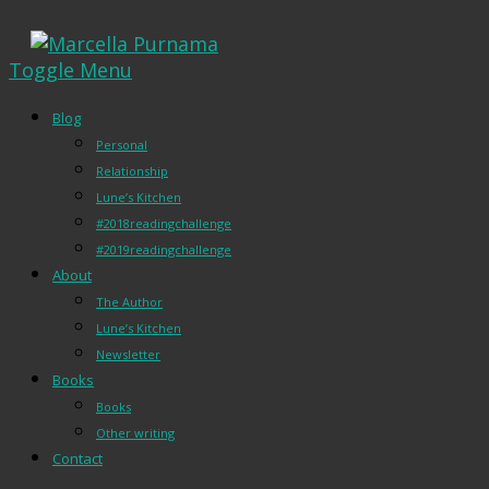
Toggle Menu
Blog
Personal
Relationship
Lune’s Kitchen
#2018readingchallenge
#2019readingchallenge
About
The Author
Lune’s Kitchen
Newsletter
Books
Books
Other writing
Contact