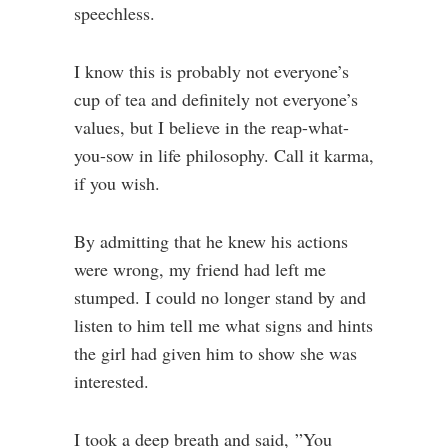
speechless.
I know this is probably not everyone’s
cup of tea and definitely not everyone’s
values, but I believe in the reap-what-
you-sow in life philosophy. Call it karma,
if you wish.
By admitting that he knew his actions
were wrong, my friend had left me
stumped. I could no longer stand by and
listen to him tell me what signs and hints
the girl had given him to show she was
interested.
I took a deep breath and said, ”You