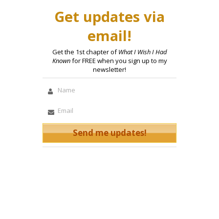
Get updates via
email!
Get the 1st chapter of
What I Wish I Had
Known
for FREE when you sign up to my
newsletter!