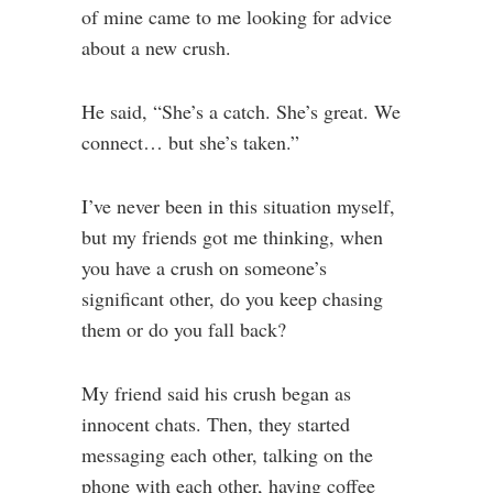
of mine came to me looking for advice
about a new crush.
He said, “She’s a catch. She’s great. We
connect… but she’s taken.”
I’ve never been in this situation myself,
but my friends got me thinking, when
you have a crush on someone’s
significant other, do you keep chasing
them or do you fall back?
My friend said his crush began as
innocent chats. Then, they started
messaging each other, talking on the
phone with each other, having coffee