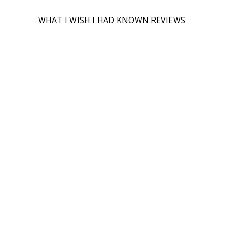
WHAT I WISH I HAD KNOWN REVIEWS