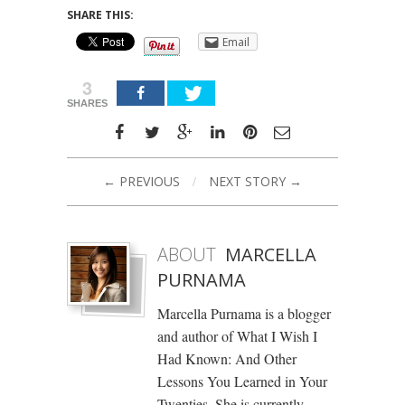
SHARE THIS:
Email
3
SHARES
← PREVIOUS
/
NEXT STORY →
ABOUT
MARCELLA
PURNAMA
Marcella Purnama is a blogger
and author of What I Wish I
Had Known: And Other
Lessons You Learned in Your
Twenties. She is currently