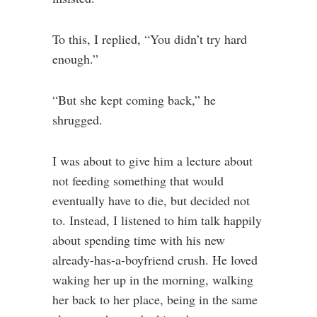
To this, I replied, “You didn’t try hard
enough.”
“But she kept coming back,” he
shrugged.
I was about to give him a lecture about
not feeding something that would
eventually have to die, but decided not
to. Instead, I listened to him talk happily
about spending time with his new
already-has-a-boyfriend crush. He loved
waking her up in the morning, walking
her back to her place, being in the same