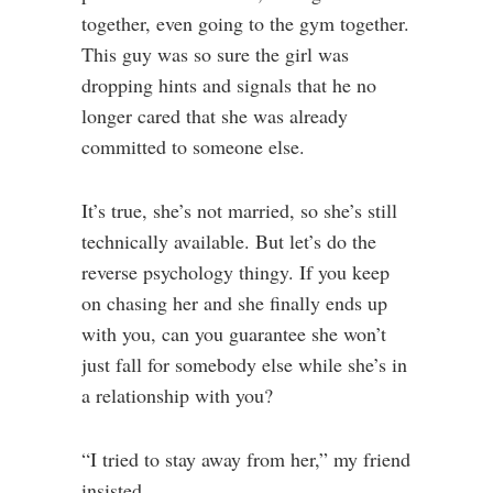
together, even going to the gym together.
This guy was so sure the girl was
dropping hints and signals that he no
longer cared that she was already
committed to someone else.
It’s true, she’s not married, so she’s still
technically available. But let’s do the
reverse psychology thingy. If you keep
on chasing her and she finally ends up
with you, can you guarantee she won’t
just fall for somebody else while she’s in
a relationship with you?
“I tried to stay away from her,” my friend
insisted.