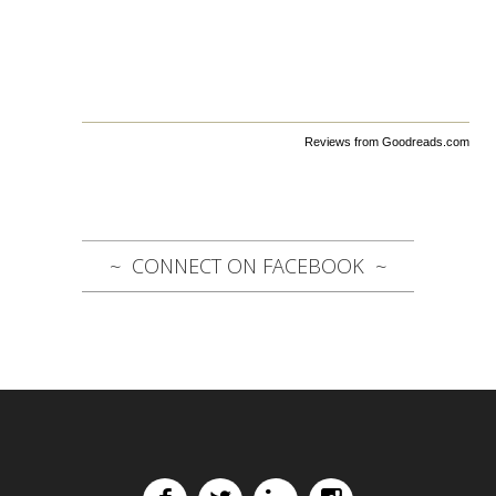
Reviews from Goodreads.com
CONNECT ON FACEBOOK