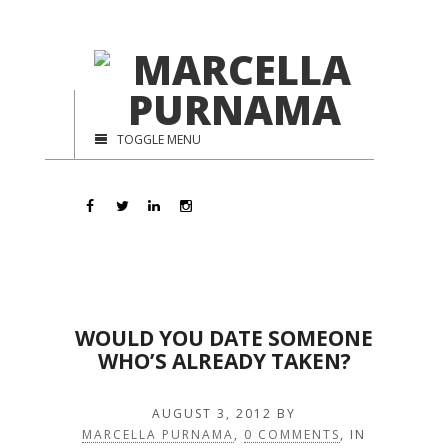
TOGGLE MENU
WOULD YOU DATE SOMEONE
WHO’S ALREADY TAKEN?
AUGUST 3, 2012
BY
MARCELLA PURNAMA
,
0 COMMENTS
, IN