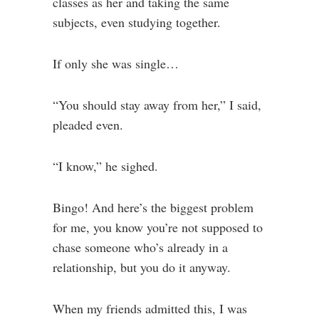
classes as her and taking the same
subjects, even studying together.
If only she was single…
“You should stay away from her,” I said,
pleaded even.
“I know,” he sighed.
Bingo! And here’s the biggest problem
for me, you know you’re not supposed to
chase someone who’s already in a
relationship, but you do it anyway.
When my friends admitted this, I was