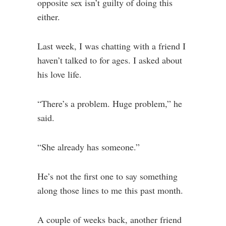
opposite sex isn’t guilty of doing this
either.
Last week, I was chatting with a friend I
haven’t talked to for ages. I asked about
his love life.
“There’s a problem. Huge problem,” he
said.
“She already has someone.”
He’s not the first one to say something
along those lines to me this past month.
A couple of weeks back, another friend