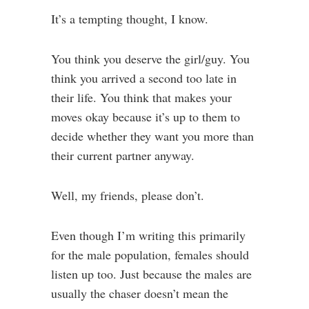
It’s a tempting thought, I know.
You think you deserve the girl/guy. You
think you arrived a second too late in
their life. You think that makes your
moves okay because it’s up to them to
decide whether they want you more than
their current partner anyway.
Well, my friends, please don’t.
Even though I’m writing this primarily
for the male population, females should
listen up too. Just because the males are
usually the chaser doesn’t mean the