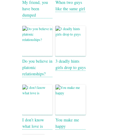
My friend, you
When two guys
have been
like the same girl
dumped
Do you believe in
3 deadly hints
platonic
girls drop to guys
relationships?
I don’t know
You make me
what love is
happy