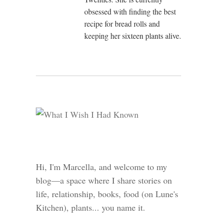
obsessed with finding the best
recipe for bread rolls and
keeping her sixteen plants alive.
Hi, I'm Marcella, and welcome to my
blog—a space where I share stories on
life, relationship, books, food (on Lune's
Kitchen), plants... you name it.