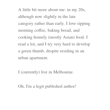
A little bit more about me: in my 20s,
although now slightly in the late
category rather than early. I love sipping
morning coffee, baking bread, and
cooking homely (mostly Asian) food. I
read a lot, and I try very hard to develop
a green thumb, despite residing in an
urban apartment.
I (currently) live in Melbourne.
Oh, I'm a legit published author!