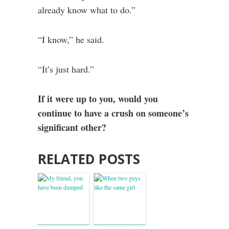
already know what to do.”
“I know,” he said.
“It’s just hard.”
If it were up to you, would you
continue to have a crush on someone’s
significant other?
RELATED POSTS