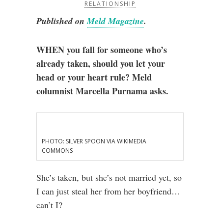
RELATIONSHIP
Published on
Meld Magazine
.
WHEN you fall for someone who’s
already taken, should you let your
head or your heart rule? Meld
columnist Marcella Purnama asks.
PHOTO: SILVER SPOON VIA WIKIMEDIA
COMMONS
She’s taken, but she’s not married yet, so
I can just steal her from her boyfriend…
can’t I?