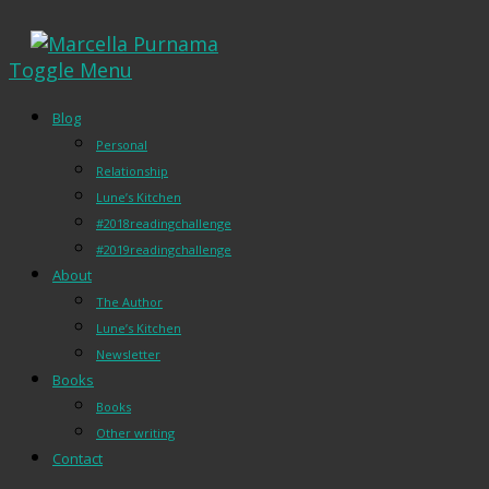
Toggle Menu
Blog
Personal
Relationship
Lune’s Kitchen
#2018readingchallenge
#2019readingchallenge
About
The Author
Lune’s Kitchen
Newsletter
Books
Books
Other writing
Contact