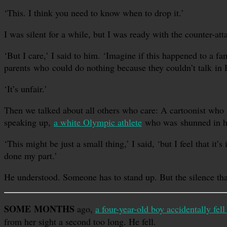
‘This. I think you need to know when to drop it.’
I was silent for a while, but I was ready with the counter-at
‘But I care,’ I said to him. ‘Imagine if this happened to a
parents who could do nothing because they couldn’t talk in 
‘It’s unfair.’
Then we talked about all others who care: A cartoonist who g
speaking up,
a white Olympic athlete
who was shunned in his
‘This might be just a small thing,’ I said, ‘but I feel that i
done my part.’
He understood. Someone has to stand up. But the silence tha
SOME MONTHS
ago,
a four-year-old boy accidentally fell
from her sight a second too long. He fell.