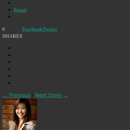
Email
6
Facebook
Twitter
SHARES
← Previous
/
Next Story →