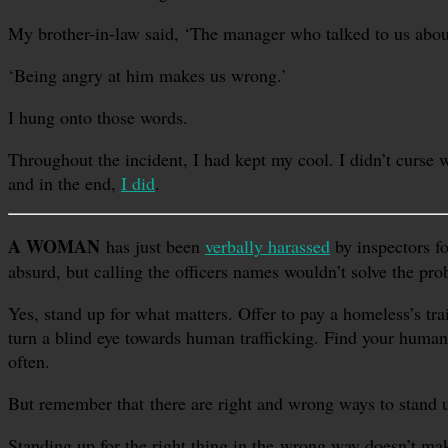
My brother-in-law said, ‘The manager who talked to us abou
‘Being angry at him makes us wrong.’
I hung onto those words.
Throughout the incident, I had kept my cool. I didn’t curse w
and in the end,
I did
.
A WOMAN
has just been
verbally harassed
by inspectors fo
absurd, but calling the officers names wouldn’t solve the pro
Yes, stand up for what matters. Offer to pay a homeless’s trai
turn a blind eye towards human trafficking. Find your humani
often.
But remember that there are right and wrong ways to stand u
Standing up for the right thing in the wrong way doesn’t mak