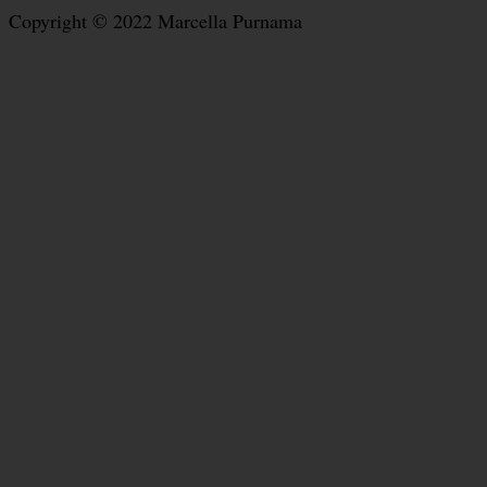
Copyright © 2022 Marcella Purnama