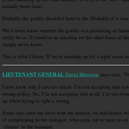
actually been done.
Probably the gorilla shouldn’t have to die. Probably if it wa
We’d never know whether the gorilla was protecting or harmi
easily be us. It could be us standing on the other fence of 
simply never know.
This is what I know: If we’re standing up for a right cause 
LIEUTENANT GENERAL
David Morrison
once said, ‘Th
I now know why I care too much: I’m not accepting that trave
wrong policy. No, I’m not accepting that at all. I’m not eve
up when trying to right a wrong.
Some days after my drive with my fiancée, we had dinner with
of complaining to the manager, who came out to meet us on 
‘clearer’ to the manager.