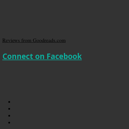
Reviews from Goodreads.com
Connect on Facebook