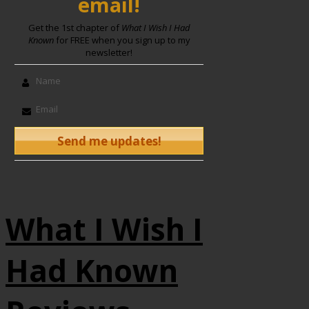
email!
Get the 1st chapter of
What I Wish I Had
Known
for FREE when you sign up to my
newsletter!
What I Wish I
Had Known