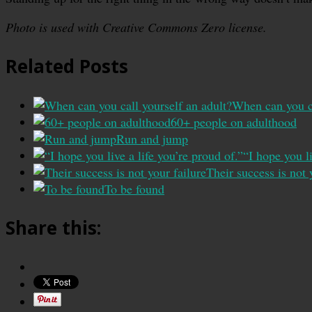
Photo is used with Creative Commons Zero license.
Related Posts
When can you ca
60+ people on adulthood
Run and jump
“I hope you li
Their success is not 
To be found
Share this: