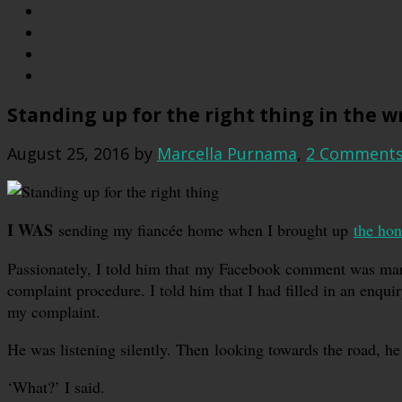
Standing up for the right thing in the 
August 25, 2016
by
Marcella Purnama
,
2 Comment
I WAS
sending my fiancée home when I brought up
the hon
Passionately, I told him that my Facebook comment was marke
complaint procedure. I told him that I had filled in an enqui
my complaint.
He was listening silently. Then looking towards the road, he s
‘What?’ I said.