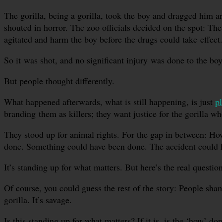
The gorilla, being a gorilla, took the boy and dragged him
shouted in horror. The zoo officials decided on the spot: The
agitated and harm the boy before the drugs could take effect.
So it was shot, and no significant injury was done to the boy
But people thought differently.
What happened afterwards, what is still happening, is just
p
branding them as killers; they want justice for the gorilla wh
They stood up for animal rights. For the gap in between: Ho
done. Something could have been done. The accident could ha
It’s standing up for what matters. But here’s the real questi
Of course, you could guess the rest of the story: People sh
gorilla. It’s savage.
Is this standing up for what matters? If it is, is the ‘how’ d