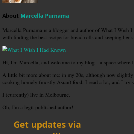
About
Marcella Purnama
Marcella Purnama is a blogger and author of What I Wish I
with finding the best recipe for bread rolls and keeping her s
Hi, I'm Marcella, and welcome to my blog—a space where I sha
A little bit more about me: in my 20s, although now slightly 
cooking homely (mostly Asian) food. I read a lot, and I try 
I (currently) live in Melbourne.
Oh, I'm a legit published author!
Get updates via