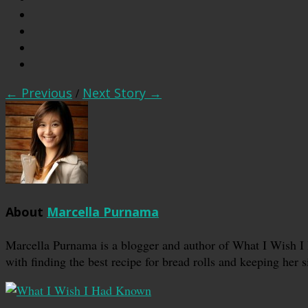
← Previous
/
Next Story →
About
Marcella Purnama
Marcella Purnama is a blogger and author of What I Wish I
with finding the best recipe for bread rolls and keeping her s