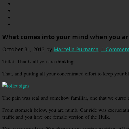
What comes into your mind when you are 
October 31, 2013
by
Marcella Purnama
,
1 Commen
Toilet. That is all you are thinking.
That, and putting all your concentrated effort to keep your b
The pain was real and somehow familiar, one that we curse a 
From stomach below, you are numb. Car ride was excruciatin
traffic and you have one female version of the Hulk.
You cross your legs. You change your seating position. All y