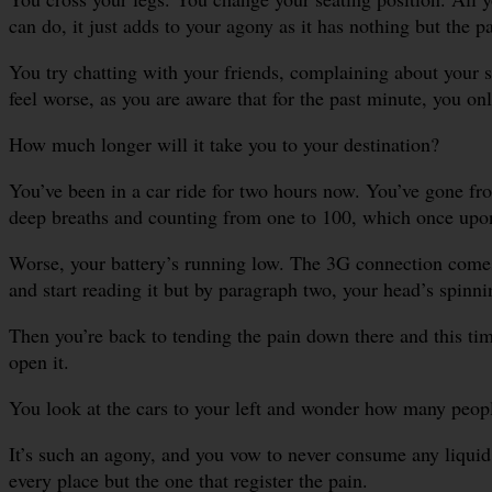
can do, it just adds to your agony as it has nothing but the 
You try chatting with your friends, complaining about your 
feel worse, as you are aware that for the past minute, you o
How much longer will it take you to your destination?
You’ve been in a car ride for two hours now. You’ve gone fr
deep breaths and counting from one to 100, which once upon a
Worse, your battery’s running low. The 3G connection come
and start reading it but by paragraph two, your head’s spinni
Then you’re back to tending the pain down there and this time
open it.
You look at the cars to your left and wonder how many people
It’s such an agony, and you vow to never consume any liquid b
every place but the one that register the pain.