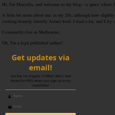
Hi, I'm Marcella, and welcome to my blog—a space where I sha
A little bit more about me: in my 20s, although now slightly 
cooking homely (mostly Asian) food. I read a lot, and I try 
I (currently) live in Melbourne.
Oh, I'm a legit published author!
Get updates via
email!
Get the 1st chapter of
What I Wish I Had
Known
for FREE when you sign up to my
newsletter!