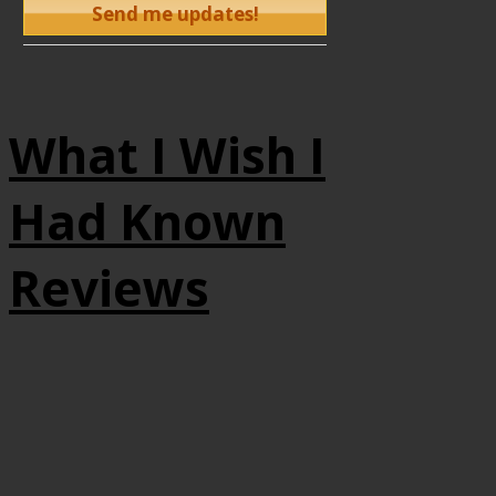
What I Wish I
Had Known
Reviews