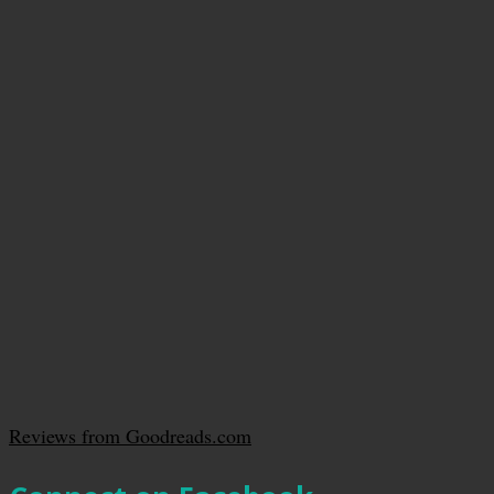
Reviews from Goodreads.com