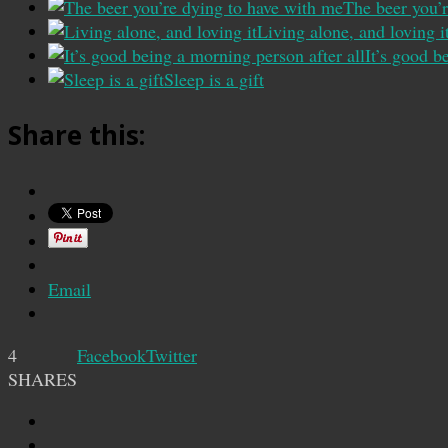
The beer you’
Living alone, and loving i
It’s good b
Sleep is a gift
Share this:
Email
4
Facebook
Twitter
SHARES