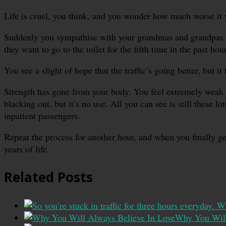
Life is cruel, you think, and you wonder how much worse it wi
Suddenly you sympathise with your grandmas and grandpas wh
they want to go to the toilet for the fifth time in the past hour
You see a slight of hope that the traffic’s going better, but it
Strength has gone from your body. You feel extremely weak an
blacking out, but it’s no use. All you can see is still these
inpatient passengers.
Repeat the process for another hour, and when you finally get
years of life.
Related Posts
Why You Will