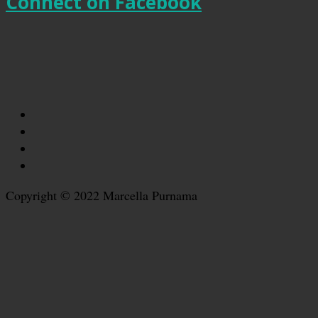
Connect on Facebook
Copyright © 2022 Marcella Purnama