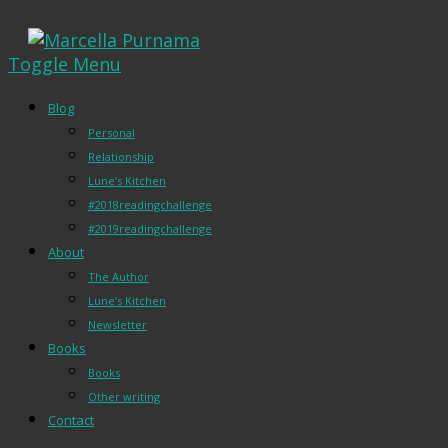
Toggle Menu
Blog
Personal
Relationship
Lune’s Kitchen
#2018readingchallenge
#2019readingchallenge
About
The Author
Lune’s Kitchen
Newsletter
Books
Books
Other writing
Contact