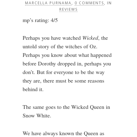
MARCELLA PURNAMA
,
0 COMMENTS
, IN
REVIEWS
mp’s rating: 4/5
Perhaps you have watched
Wicked
, the
untold story of the witches of Oz.
Perhaps you know about what happened
before Dorothy dropped in, perhaps you
don’t. But for everyone to be the way
they are, there must be some reasons
behind it.
The same goes to the Wicked Queen in
Snow White.
We have always known the Queen as