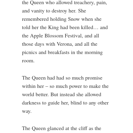
the Queen who allowed treachery, pain,
and vanity to destroy her. She
remembered holding Snow when she
told her the King had been killed… and
the Apple Blossom Festival, and all
those days with Verona, and all the
picnics and breakfasts in the morning
room.
The Queen had had so much promise
within her – so much power to make the
world better. But instead she allowed
darkness to guide her, blind to any other
way.
The Queen glanced at the cliff as the