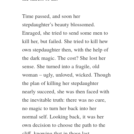
Time passed, and soon her
stepdaughter’s beauty blossomed.
Enraged, she tried to send some men to
kill her, but failed. She tried to kill hew
own stepdaughter then, with the help of
the dark magic. The cost? She lost her
sense. She turned into a fragile, old
woman – ugly, unloved, wicked. Though
the plan of killing her stepdaughter
nearly succeed, she was then faced with
the inevitable truth: there was no cure,
no magic to turn her back into her
normal self. Looking back, it was her
own decision to choose the path to the
cliff, knowing that in those last