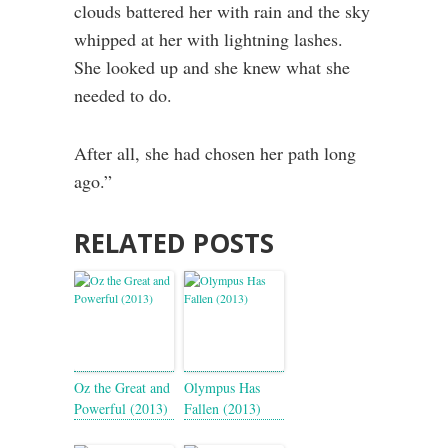
clouds battered her with rain and the sky
whipped at her with lightning lashes.
She looked up and she knew what she
needed to do.
After all, she had chosen her path long
ago.”
RELATED POSTS
Oz the Great and
Olympus Has
Powerful (2013)
Fallen (2013)