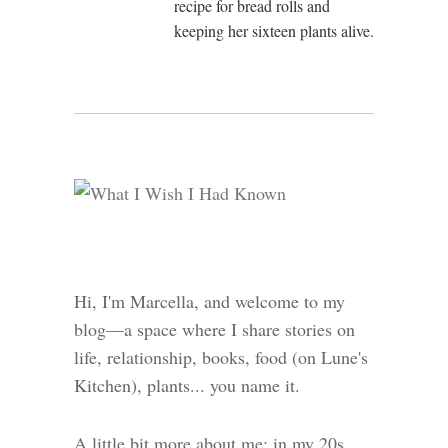
recipe for bread rolls and
keeping her sixteen plants alive.
Hi, I'm Marcella, and welcome to my
blog—a space where I share stories on
life, relationship, books, food (on Lune's
Kitchen), plants... you name it.
A little bit more about me: in my 20s,