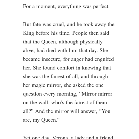
For a moment, everything was perfect.
But fate was cruel, and he took away the
King before his time. People then said
that the Queen, although physically
alive, had died with him that day. She
became insecure, for anger had engulfed
her. She found comfort in knowing that
she was the fairest of all, and through
her magic mirror, she asked the one
question every morning, “Mirror mirror
on the wall, who’s the fairest of them
all?” And the mirror will answer, “You
are, my Queen.”
Yet one day, Verona, a lady and a friend,