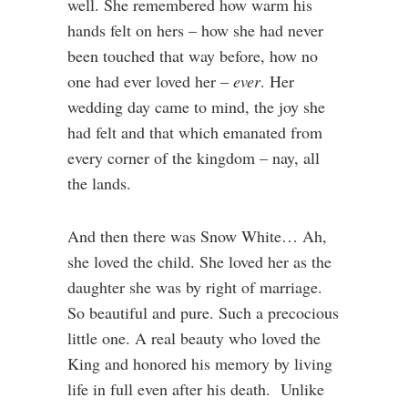
well. She remembered how warm his
hands felt on hers – how she had never
been touched that way before, how no
one had ever loved her –
ever
. Her
wedding day came to mind, the joy she
had felt and that which emanated from
every corner of the kingdom – nay, all
the lands.
And then there was Snow White… Ah,
she loved the child. She loved her as the
daughter she was by right of marriage.
So beautiful and pure. Such a precocious
little one. A real beauty who loved the
King and honored his memory by living
life in full even after his death. Unlike