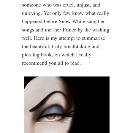
someone who was cruel, unjust, and
unloving. Yet only few know what really
happened before Snow White sang her
songs and met her Prince by the wishing
well. Here is my attempt to summarise
the beautiful, truly breathtaking and
piercing book, on which I really
recommend you all to read.