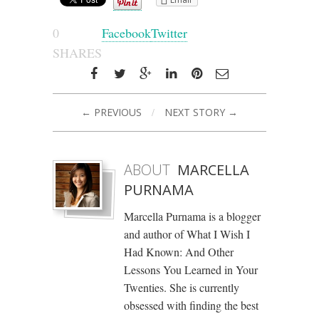
0
Facebook
Twitter
SHARES
← PREVIOUS
/
NEXT STORY →
ABOUT
MARCELLA
PURNAMA
Marcella Purnama is a blogger
and author of What I Wish I
Had Known: And Other
Lessons You Learned in Your
Twenties. She is currently
obsessed with finding the best