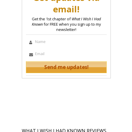
email!
Get the 1st chapter of
What I Wish I Had
Known
for FREE when you sign up to my
newsletter!
WHAT I WISH I HAD KNOWN REVIEWS