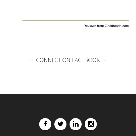
Reviews from Goodreads.com
CONNECT ON FACEBOOK