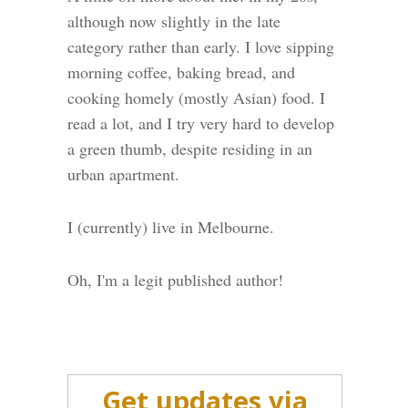
although now slightly in the late
category rather than early. I love sipping
morning coffee, baking bread, and
cooking homely (mostly Asian) food. I
read a lot, and I try very hard to develop
a green thumb, despite residing in an
urban apartment.
I (currently) live in Melbourne.
Oh, I'm a legit published author!
Get updates via