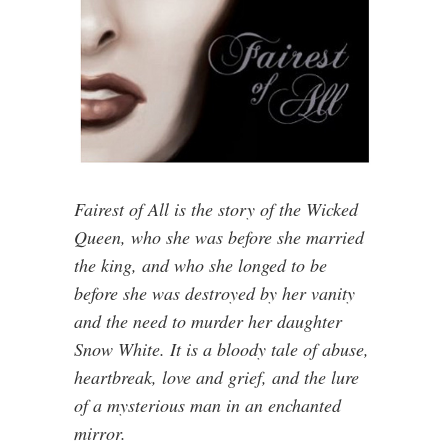
Fairest of All is the story of the Wicked
Queen, who she was before she married
the king, and who she longed to be
before she was destroyed by her vanity
and the need to murder her daughter
Snow White. It is a bloody tale of abuse,
heartbreak, love and grief, and the lure
of a mysterious man in an enchanted
mirror.