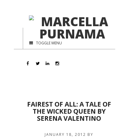
TOGGLE MENU
FAIREST OF ALL: A TALE OF
THE WICKED QUEEN BY
SERENA VALENTINO
JANUARY 18, 2012
BY