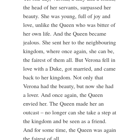
the head of her servants, surpassed her
beauty. She was young, full of joy and
love, unlike the Queen who was bitter of
her own life. And the Queen became
jealous. She sent her to the neighbouring
kingdom, where once again, she can be,
the fairest of them all. But Verona fell in
love with a Duke, got married, and came
back to her kingdom. Not only that
Verona had the beauty, but now she had
a lover. And once again, the Queen
envied her. The Queen made her an
outcast – no longer can she take a step at
the kingdom and be seen as a friend.
And for some time, the Queen was again
the fairest of all.