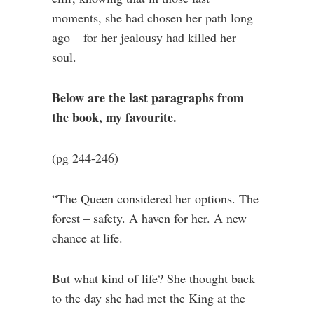
moments, she had chosen her path long
ago – for her jealousy had killed her
soul.
Below are the last paragraphs from
the book, my favourite.
(pg 244-246)
“The Queen considered her options. The
forest – safety. A haven for her. A new
chance at life.
But what kind of life? She thought back
to the day she had met the King at the