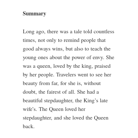
Summary
Long ago, there was a tale told countless
times, not only to remind people that
good always wins, but also to teach the
young ones about the power of envy. She
was a queen, loved by the king, praised
by her people. Travelers went to see her
beauty from far, for she is, without
doubt, the fairest of all. She had a
beautiful stepdaughter, the King’s late
wife’s. The Queen loved her
stepdaughter, and she loved the Queen
back.