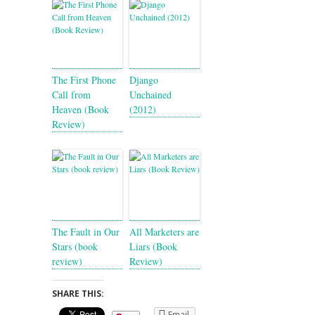
The First Phone
Django
Call from
Unchained
Heaven (Book
(2012)
Review)
The Fault in Our
All Marketers are
Stars (book
Liars (Book
review)
Review)
SHARE THIS:
Email