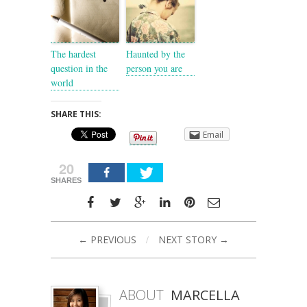
The hardest
Haunted by the
question in the
person you are
world
SHARE THIS:
Email
20
SHARES
← PREVIOUS
/
NEXT STORY →
ABOUT
MARCELLA