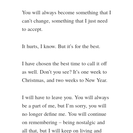
You will always become something that I
can’t change, something that I just need
to accept.
It hurts, I know. But it’s for the best.
I have chosen the best time to call it off
as well. Don’t you see? It’s one week to
Christmas, and two weeks to New Year.
I will have to leave you. You will always
be a part of me, but I’m sorry, you will
no longer define me. You will continue
on remembering – being nostalgic and
all that, but I will keep on living and