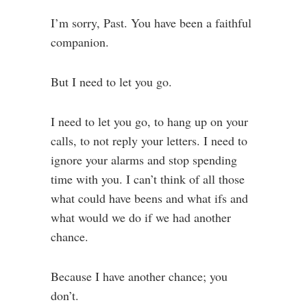
I’m sorry, Past. You have been a faithful
companion.
But I need to let you go.
I need to let you go, to hang up on your
calls, to not reply your letters. I need to
ignore your alarms and stop spending
time with you. I can’t think of all those
what could have beens and what ifs and
what would we do if we had another
chance.
Because I have another chance; you
don’t.