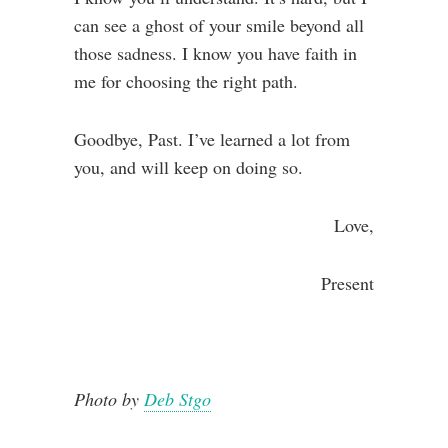
can see a ghost of your smile beyond all
those sadness. I know you have faith in
me for choosing the right path.
Goodbye, Past. I’ve learned a lot from
you, and will keep on doing so.
Love,
Present
Photo by
Deb Stgo