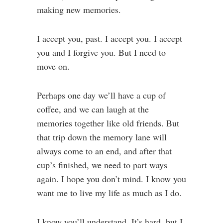
making new memories.
I accept you, past. I accept you. I accept
you and I forgive you. But I need to
move on.
Perhaps one day we’ll have a cup of
coffee, and we can laugh at the
memories together like old friends. But
that trip down the memory lane will
always come to an end, and after that
cup’s finished, we need to part ways
again. I hope you don’t mind. I know you
want me to live my life as much as I do.
I know you’ll understand. It’s hard, but I