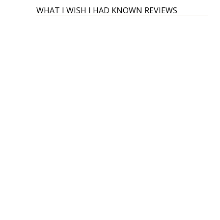
WHAT I WISH I HAD KNOWN REVIEWS