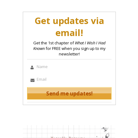
Get updates via
email!
Get the 1st chapter of
What I Wish I Had
Known
for FREE when you sign up to my
newsletter!