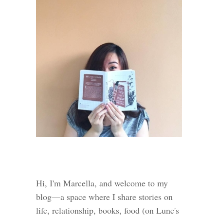
Hi, I'm Marcella, and welcome to my
blog—a space where I share stories on
life, relationship, books, food (on Lune's