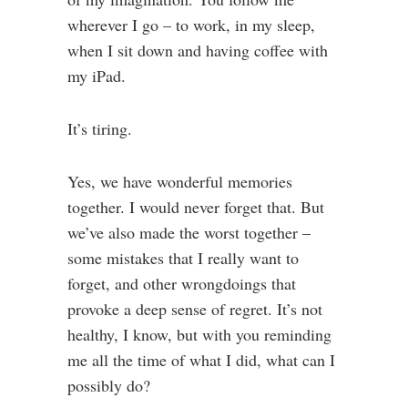
wherever I go – to work, in my sleep,
when I sit down and having coffee with
my iPad.
It’s tiring.
Yes, we have wonderful memories
together. I would never forget that. But
we’ve also made the worst together –
some mistakes that I really want to
forget, and other wrongdoings that
provoke a deep sense of regret. It’s not
healthy, I know, but with you reminding
me all the time of what I did, what can I
possibly do?