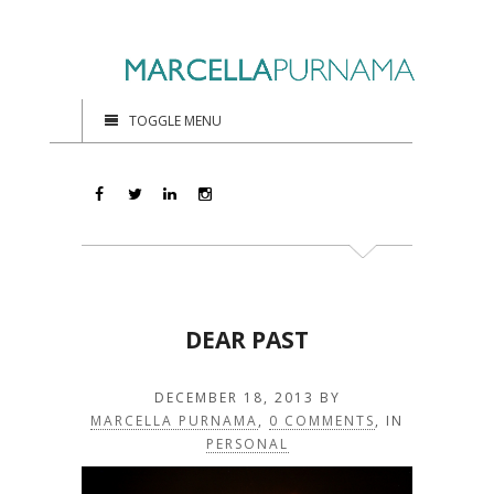
TOGGLE MENU
DEAR PAST
DECEMBER 18, 2013
BY
MARCELLA PURNAMA
,
0 COMMENTS
, IN
PERSONAL