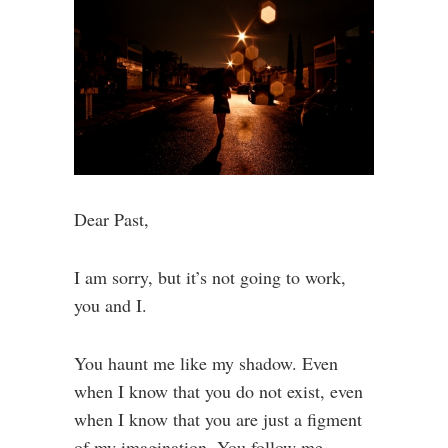
Dear Past,
I am sorry, but it’s not going to work,
you and I.
You haunt me like my shadow. Even
when I know that you do not exist, even
when I know that you are just a figment
of my imagination. You follow me