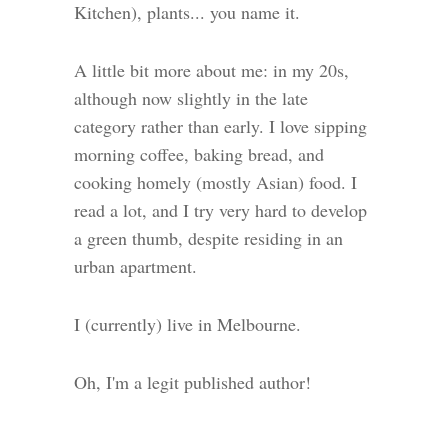
Kitchen), plants... you name it.
A little bit more about me: in my 20s,
although now slightly in the late
category rather than early. I love sipping
morning coffee, baking bread, and
cooking homely (mostly Asian) food. I
read a lot, and I try very hard to develop
a green thumb, despite residing in an
urban apartment.
I (currently) live in Melbourne.
Oh, I'm a legit published author!