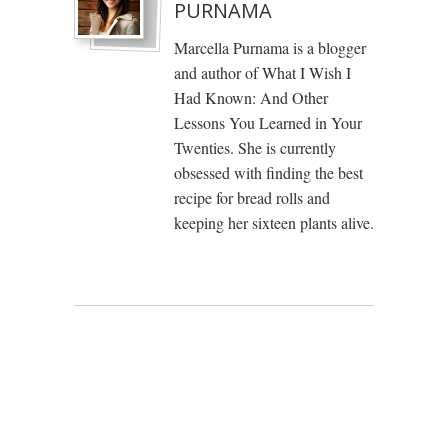
PURNAMA
Marcella Purnama is a blogger
and author of What I Wish I
Had Known: And Other
Lessons You Learned in Your
Twenties. She is currently
obsessed with finding the best
recipe for bread rolls and
keeping her sixteen plants alive.