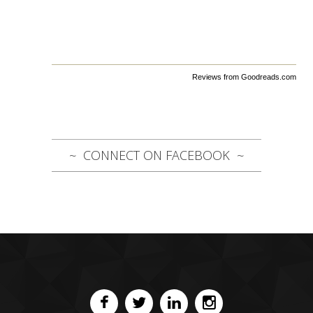
Reviews from Goodreads.com
CONNECT ON FACEBOOK