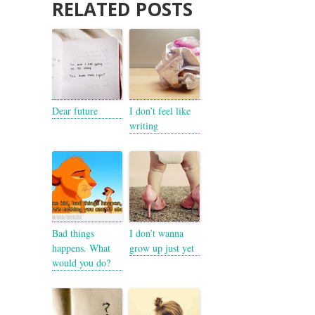
RELATED POSTS
Dear future
I don’t feel like
writing
Bad things
I don’t wanna
happens. What
grow up just yet
would you do?