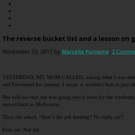
The reverse bucket list and a lesson on 
November 23, 2017
by
Marcella Purnama
,
2 Comme
YESTERDAY, MY MOM CALLED, asking what I was doing. I 
and Facetimed her instead. I mean, it wouldn’t hurt to just 
She told me that she was going out of town for the weekend,
moved back to Melbourne.
Then she asked, ‘How’s the job hunting? No reply yet?’
Erm, no. Not yet.