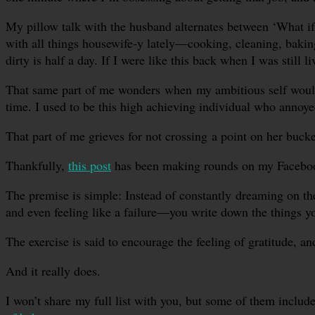
My pillow talk with the husband alternates between ‘What if 
with all things housewife-y lately—cooking, cleaning, baking
dirty is half a day. If I were like this back when I was still
That same part of me wonders when my ambitious self would w
time. I used to be this high achieving individual who annoye
That part of me grieves for not crossing a point on her bucket
Thankfully,
this post
has been making rounds on my Facebook y
The premise is simple: Instead of constantly dreaming on t
and even feeling like a failure—you write down the things y
The exercise is said to encourage the feeling of gratitude, and
And it really does.
I won’t share my full list with you, but some of them includ