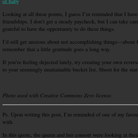
of baby
.
Looking at all these points, I guess I’m reminded that I have
friendships. I don’t get a steady paycheck, but I can take c
grateful to have the opportunity to do these things.
I’d still get anxious about not accomplishing things—about fe
remember that a little gratitude goes a long way.
If you’re feeling dejected lately, try creating your own rev
to your seemingly unattainable bucket list. Shoot for the star
Photo used with Creative Commons Zero license.
Ps. Upon writing this post, I’m reminded of one of my favou
with.
In this quote, the queen and her consort were looking at thei