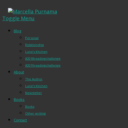
Toggle Menu
Blog
Personal
Relationship
Lune’s Kitchen
#2018readingchallenge
#2019readingchallenge
About
The Author
Lune’s Kitchen
Newsletter
Books
Books
Other writing
Contact