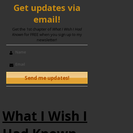
Get updates via
email!
Get the 1st chapter of
What I Wish I Had
Known
for FREE when you sign up to my
newsletter!
What I Wish I