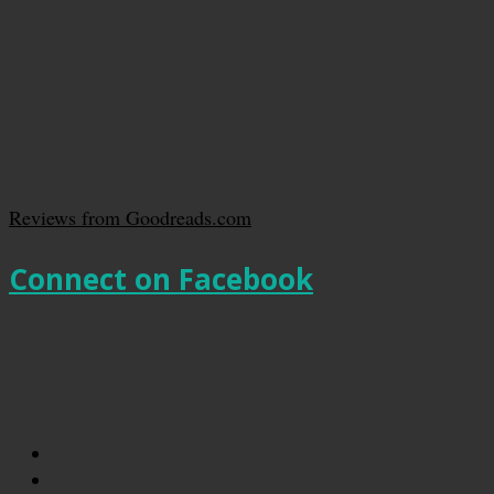
Reviews from Goodreads.com
Connect on Facebook