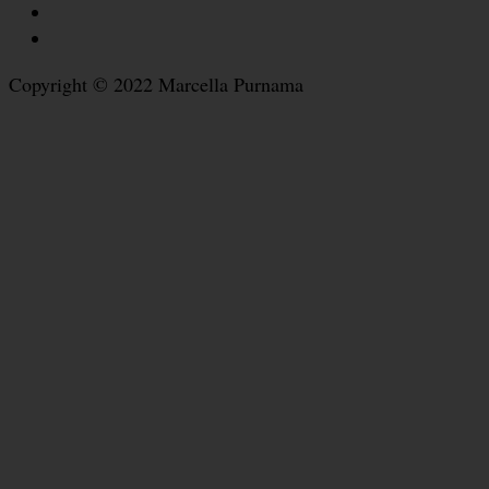
Copyright © 2022 Marcella Purnama