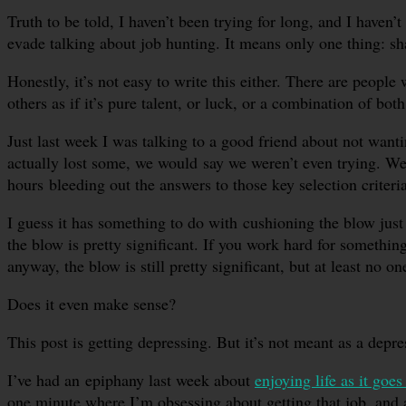
Truth to be told, I haven’t been trying for long, and I haven’
evade talking about job hunting. It means only one thing: sha
Honestly, it’s not easy to write this either. There are peop
others as if it’s pure talent, or luck, or a combination of both
Just last week I was talking to a good friend about not want
actually lost some, we would say we weren’t even trying. We
hours bleeding out the answers to those key selection criteria
I guess it has something to do with cushioning the blow just
the blow is pretty significant. If you work hard for somethi
anyway, the blow is still pretty significant, but at least no o
Does it even make sense?
This post is getting depressing. But it’s not meant as a depre
I’ve had an epiphany last week about
enjoying life as it goes
one minute where I’m obsessing about getting that job, and