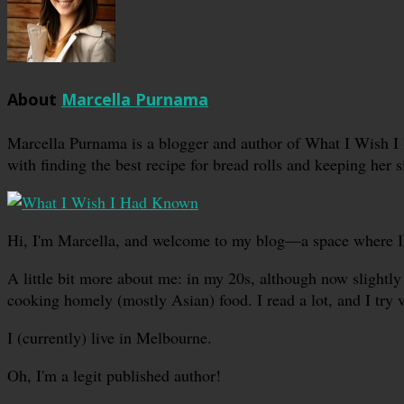
About
Marcella Purnama
Marcella Purnama is a blogger and author of What I Wish I
with finding the best recipe for bread rolls and keeping her s
Hi, I'm Marcella, and welcome to my blog—a space where I sha
A little bit more about me: in my 20s, although now slightly 
cooking homely (mostly Asian) food. I read a lot, and I try 
I (currently) live in Melbourne.
Oh, I'm a legit published author!