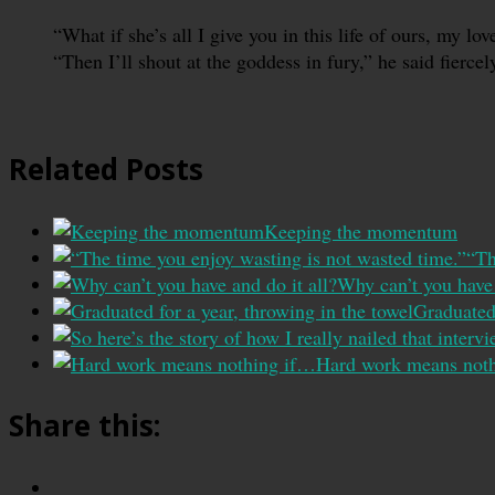
“What if she’s all I give you in this life of ours, my lo
“Then I’ll shout at the goddess in fury,” he said fierc
Related Posts
Keeping the momentum
“Th
Why can’t you have 
Graduated 
Hard work means not
Share this: