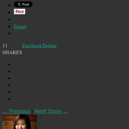
Email
11
Facebook
Twitter
SHARES
← Previous
/
Next Story →