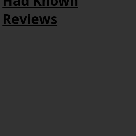
Had Known
Reviews