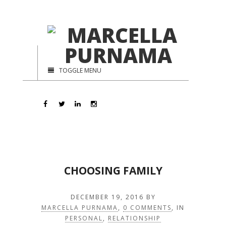
TOGGLE MENU
CHOOSING FAMILY
DECEMBER 19, 2016
BY
MARCELLA PURNAMA
,
0 COMMENTS
, IN
PERSONAL
,
RELATIONSHIP