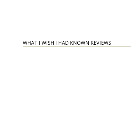
WHAT I WISH I HAD KNOWN REVIEWS