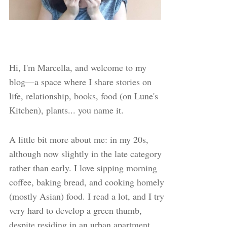
Hi, I'm Marcella, and welcome to my
blog—a space where I share stories on
life, relationship, books, food (on Lune's
Kitchen), plants... you name it.
A little bit more about me: in my 20s,
although now slightly in the late category
rather than early. I love sipping morning
coffee, baking bread, and cooking homely
(mostly Asian) food. I read a lot, and I try
very hard to develop a green thumb,
despite residing in an urban apartment.