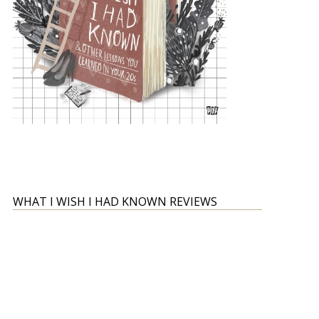
WHAT I WISH I HAD KNOWN REVIEWS