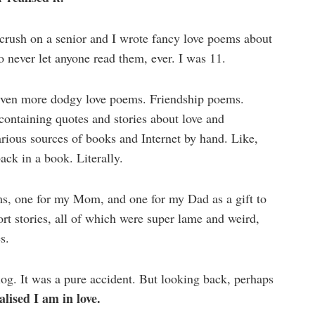
a crush on a senior and I wrote fancy love poems about
 never let anyone read them, ever. I was 11.
e even more dodgy love poems. Friendship poems.
containing quotes and stories about love and
arious sources of books and Internet by hand. Like,
back in a book. Literally.
s, one for my Mom, and one for my Dad as a gift to
rt stories, all of which were super lame and weird,
s.
blog. It was a pure accident. But looking back, perhaps
alised I am in love.