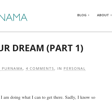
BLOG
ABOUT
UR DREAM (PART 1)
A PURNAMA
,
4 COMMENTS
, IN
PERSONAL
 I am doing what I can to get there. Sadly, I know so