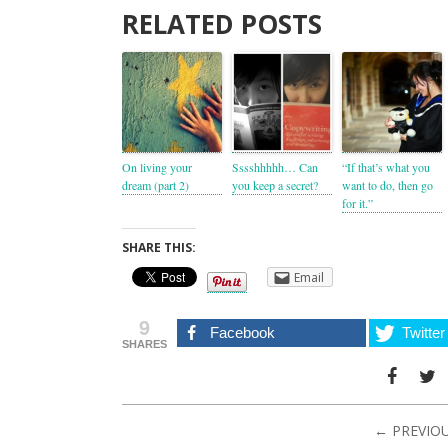
RELATED POSTS
On living your
Sssshhhhh… Can
“If that’s what you
dream (part 2)
you keep a secret?
want to do, then go
for it.”
SHARE THIS:
Email
9
Facebook
Twitter
SHARES
← PREVIO