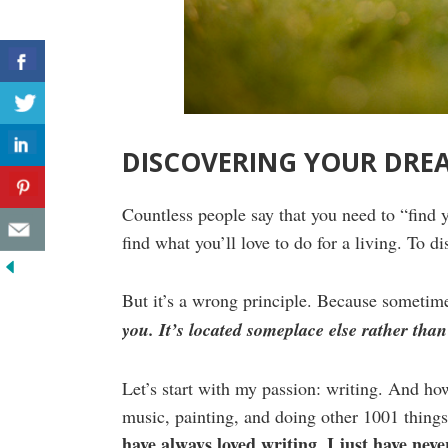
DISCOVERING YOUR DRE
Countless people say that you need to “find 
find what you’ll love to do for a living. To di
But it’s a wrong principle. Because sometime
you. It’s located someplace else rather than
Let’s start with my passion: writing. And how 
music, painting, and doing other 1001 things
have always loved writing
I just have never
.