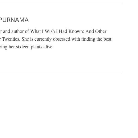
 PURNAMA
er and author of What I Wish I Had Known: And Other
Twenties. She is currently obsessed with finding the best
ing her sixteen plants alive.