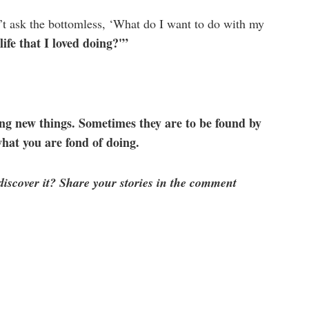
’t ask the bottomless, ‘What do I want to do with my
ife that I loved doing?'”
ng new things. Sometimes they are to be found by
what you are fond of doing.
scover it? Share your stories in the comment