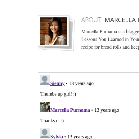
ABOUT
MARCELLA
Marcella Purnama is a blogg
Lessons You Learned in Your 
recipe for bread rolls and keep