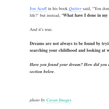
Jon Acuff
in his book
Quitter
said, “You don
‘What have I done in my l
life?’ but instead,
And it’s true.
Dreams are not always to be found by tryi
searching your childhood and looking at 
Have you found your dream? How did you di
section below
.
photo by
Cavan Images