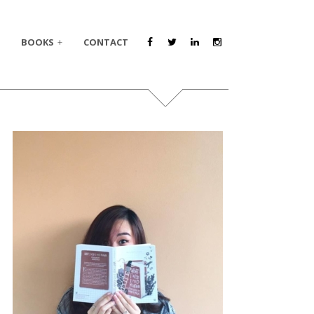
BOOKS
CONTACT