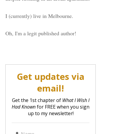
I (currently) live in Melbourne.
Oh, I'm a legit published author!
Get updates via
email!
Get the 1st chapter of
What I Wish I
Had Known
for FREE when you sign
up to my newsletter!