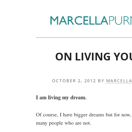
ON LIVING YO
OCTOBER 2, 2012
BY
MARCELL
I am living my dream.
Of course, I have bigger dreams but for now,
many people who are not.