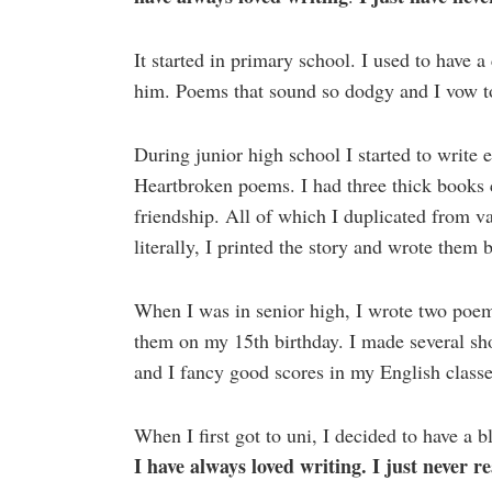
It started in primary school. I used to have 
him. Poems that sound so dodgy and I vow to
During junior high school I started to writ
Heartbroken poems. I had three thick books 
friendship. All of which I duplicated from v
literally, I printed the story and wrote them 
When I was in senior high, I wrote two poem
them on my 15th birthday. I made several sho
and I fancy good scores in my English classe
When I first got to uni, I decided to have a 
I have always loved writing. I just never re