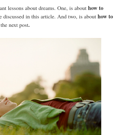
how to
tant lessons about dreams. One, is about
how to
e discussed in this article. And two, is about
.
 the next post