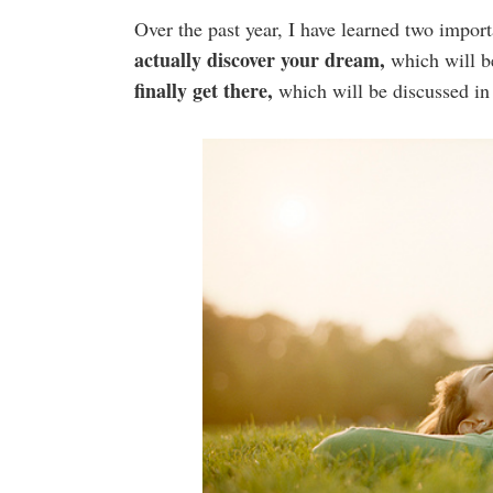
Over the past year, I have learned two impor
actually discover your dream,
which will b
finally get there,
which will be discussed in