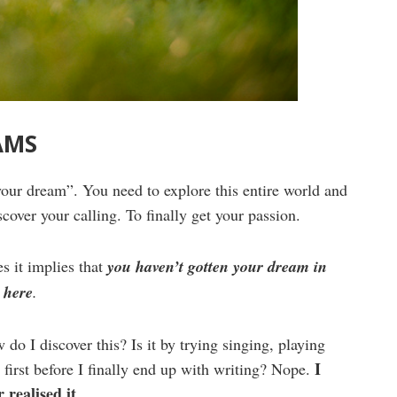
AMS
your dream”. You need to explore this entire world and
scover your calling. To finally get your passion.
s it implies that
you haven’t gotten your dream in
 here
.
do I discover this? Is it by trying singing, playing
I
 first before I finally end up with writing? Nope.
 realised it.