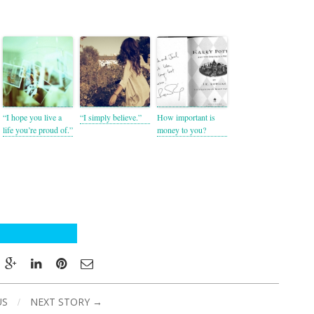
“I hope you live a
“I simply believe.”
How important is
life you’re proud of.”
money to you?
US
/
NEXT STORY →