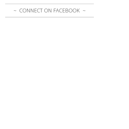
CONNECT ON FACEBOOK