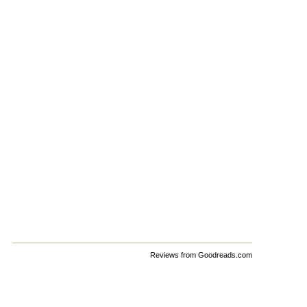
Reviews from Goodreads.com