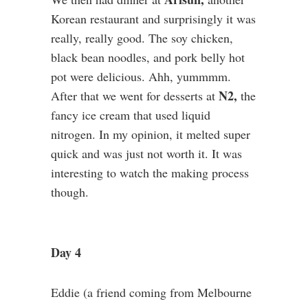
Korean restaurant and surprisingly it was
really, really good. The soy chicken,
black bean noodles, and pork belly hot
pot were delicious. Ahh, yummmm.
N2,
After that we went for desserts at
the
fancy ice cream that used liquid
nitrogen. In my opinion, it melted super
quick and was just not worth it. It was
interesting to watch the making process
though.
Day 4
Eddie (a friend coming from Melbourne