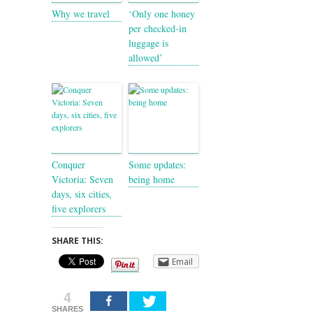
Why we travel
‘Only one honey
per checked-in
luggage is
allowed’
Conquer
Some updates:
Victoria: Seven
being home
days, six cities,
five explorers
SHARE THIS:
Email
4
SHARES