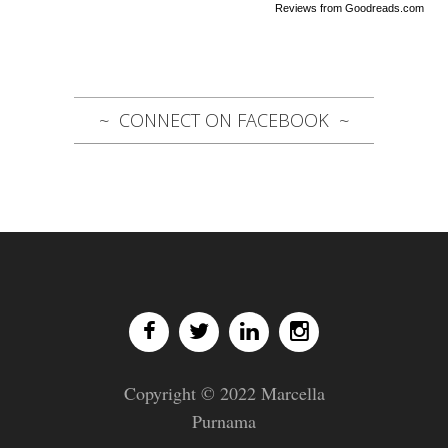
Reviews from Goodreads.com
CONNECT ON FACEBOOK
Copyright © 2022 Marcella
Purnama