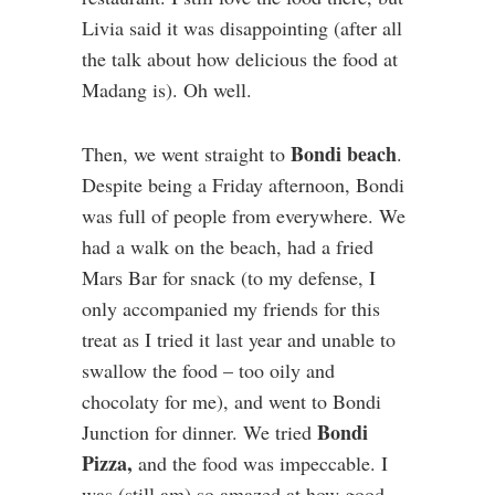
Livia said it was disappointing (after all
the talk about how delicious the food at
Madang is). Oh well.
Bondi beach
Then, we went straight to
.
Despite being a Friday afternoon, Bondi
was full of people from everywhere. We
had a walk on the beach, had a fried
Mars Bar for snack (to my defense, I
only accompanied my friends for this
treat as I tried it last year and unable to
swallow the food – too oily and
chocolaty for me), and went to Bondi
Bondi
Junction for dinner. We tried
Pizza,
and the food was impeccable. I
was (still am) so amazed at how good