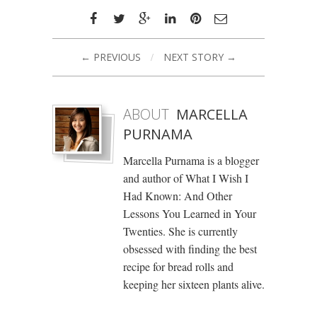
← PREVIOUS
/
NEXT STORY →
ABOUT
MARCELLA
PURNAMA
Marcella Purnama is a blogger
and author of What I Wish I
Had Known: And Other
Lessons You Learned in Your
Twenties. She is currently
obsessed with finding the best
recipe for bread rolls and
keeping her sixteen plants alive.