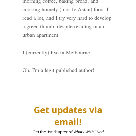
morning coffee, baking bread, and
cooking homely (mostly Asian) food. I
read a lot, and I try very hard to develop
a green thumb, despite residing in an
urban apartment.
I (currently) live in Melbourne.
Oh, I'm a legit published author!
Get updates via
email!
Get the 1st chapter of
What I Wish I Had