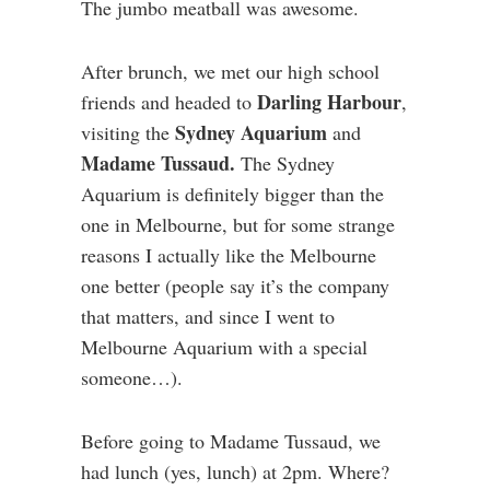
The jumbo meatball was awesome.
After brunch, we met our high school
Darling Harbour
friends and headed to
,
Sydney Aquarium
visiting the
and
Madame Tussaud.
The Sydney
Aquarium is definitely bigger than the
one in Melbourne, but for some strange
reasons I actually like the Melbourne
one better (people say it’s the company
that matters, and since I went to
Melbourne Aquarium with a special
someone…).
Before going to Madame Tussaud, we
had lunch (yes, lunch) at 2pm. Where?