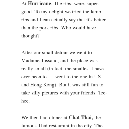
Hurricane
At
. The ribs. were. super.
good. To my delight we tried the lamb
ribs and I can actually say that it’s better
than the pork ribs. Who would have
thought?
After our small detour we went to
Madame Tussaud, and the place was
really small (in fact, the smallest I have
ever been to – I went to the one in US
and Hong Kong). But it was still fun to
take silly pictures with your friends. Tee-
hee.
Chat Thai,
We then had dinner at
the
famous Thai restaurant in the city. The