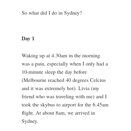
So what did I do in Sydney?
Day 1
Waking up at 4.30am in the morning
was a pain, especially when I only had a
10-minute sleep the day before
(Melbourne reached 40 degrees Celcius
and it was extremely hot). Livia (my
friend who was traveling with me) and I
took the skybus to airport for the 6.45am
flight. At about 8am, we arrived in
Sydney.