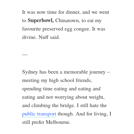
It was now time for dinner, and we went
Superbowl,
to
Chinatown, to eat my
favourite preserved egg congee. It was
divine. Nuff said.
—
Sydney has been a memorable journey –
meeting my high school friends,
spending time eating and eating and
eating and not worrying about weight,
and climbing the bridge. I still hate the
public transport
though. And for living, I
still prefer Melbourne.