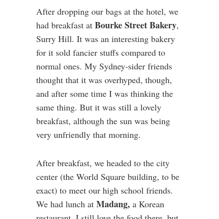
After dropping our bags at the hotel, we
Bourke Street Bakery
had breakfast at
,
Surry Hill. It was an interesting bakery
for it sold fancier stuffs compared to
normal ones. My Sydney-sider friends
thought that it was overhyped, though,
and after some time I was thinking the
same thing. But it was still a lovely
breakfast, although the sun was being
very unfriendly that morning.
After breakfast, we headed to the city
center (the World Square building, to be
exact) to meet our high school friends.
Madang,
We had lunch at
a Korean
restaurant. I still love the food there, but