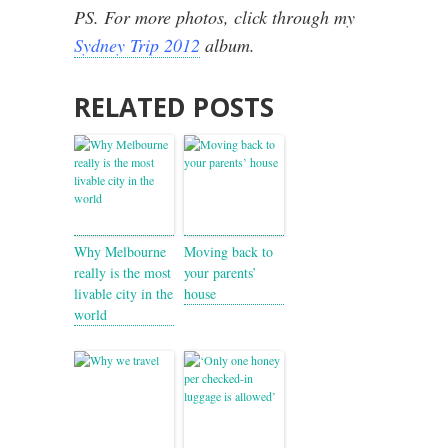
PS. For more photos, click through my
Sydney Trip 2012
album.
RELATED POSTS
Why Melbourne
Moving back to
really is the most
your parents’
livable city in the
house
world