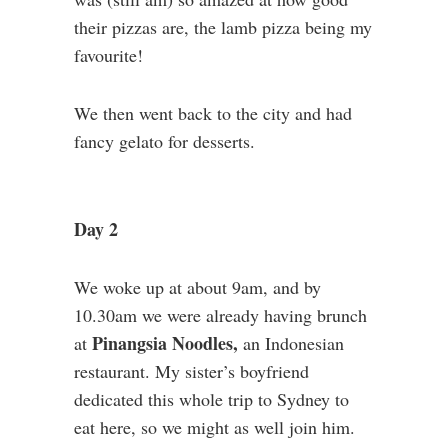
their pizzas are, the lamb pizza being my
favourite!
We then went back to the city and had
fancy gelato for desserts.
Day 2
We woke up at about 9am, and by
10.30am we were already having brunch
Pinangsia Noodles,
at
an Indonesian
restaurant. My sister’s boyfriend
dedicated this whole trip to Sydney to
eat here, so we might as well join him.