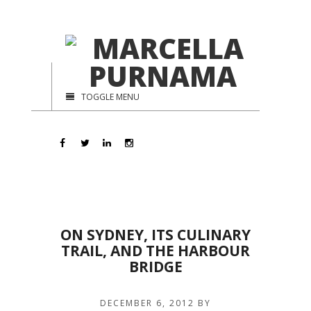
TOGGLE MENU
ON SYDNEY, ITS CULINARY
TRAIL, AND THE HARBOUR
BRIDGE
DECEMBER 6, 2012
BY