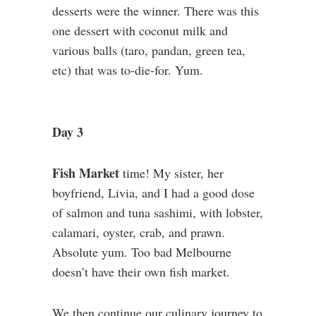
desserts were the winner. There was this
one dessert with coconut milk and
various balls (taro, pandan, green tea,
etc) that was to-die-for. Yum.
Day 3
Fish Market
time! My sister, her
boyfriend, Livia, and I had a good dose
of salmon and tuna sashimi, with lobster,
calamari, oyster, crab, and prawn.
Absolute yum. Too bad Melbourne
doesn’t have their own fish market.
We then continue our culinary journey to