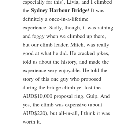
especially for this), Livia, and I climbed
Sydney Harbour Bridge
the
! It was
definitely a once-in-a-lifetime
experience. Sadly, though, it was raining
and foggy when we climbed up there,
but our climb leader, Mitch, was really
good at what he did. He cracked jokes,
told us about the history, and made the
experience very enjoyable. He told the
story of this one guy who proposed
during the bridge climb yet lost the
AUD$10,000 proposal ring. Gulp. And
yes, the climb was expensive (about
AUD$220), but all-in-all, I think it was
worth it.