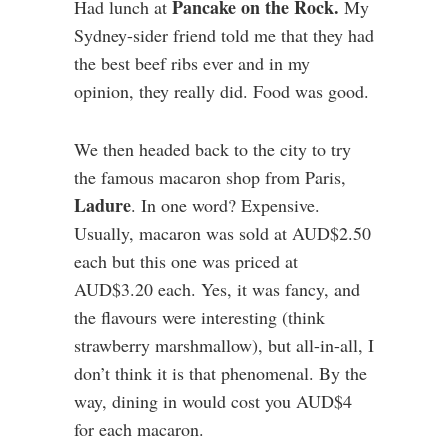
Pancake on the Rock.
Had lunch at
My
Sydney-sider friend told me that they had
the best beef ribs ever and in my
opinion, they really did. Food was good.
We then headed back to the city to try
the famous macaron shop from Paris,
Ladure
. In one word? Expensive.
Usually, macaron was sold at AUD$2.50
each but this one was priced at
AUD$3.20 each. Yes, it was fancy, and
the flavours were interesting (think
strawberry marshmallow), but all-in-all, I
don’t think it is that phenomenal. By the
way, dining in would cost you AUD$4
for each macaron.