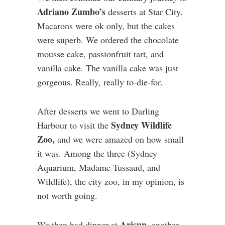
Adriano Zumbo’s
desserts at Star City.
Macarons were ok only, but the cakes
were superb. We ordered the chocolate
mousse cake, passionfruit tart, and
vanilla cake. The vanilla cake was just
gorgeous. Really, really to-die-for.
After desserts we went to Darling
Sydney Wildlife
Harbour to visit the
Zoo,
and we were amazed on how small
it was. Among the three (Sydney
Aquarium, Madame Tussaud, and
Wildlife), the city zoo, in my opinion, is
not worth going.
Arisun,
We then had dinner at
another