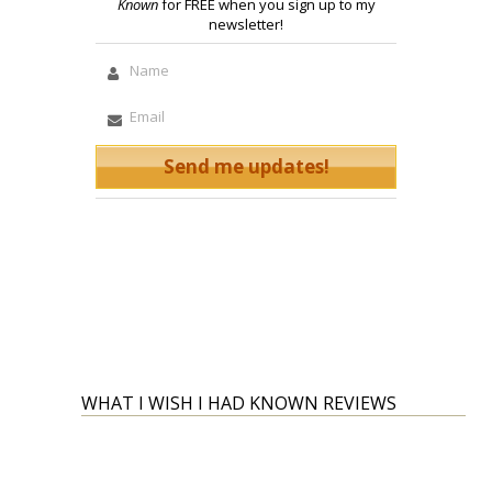
Known
for FREE when you sign up to my
newsletter!
WHAT I WISH I HAD KNOWN REVIEWS