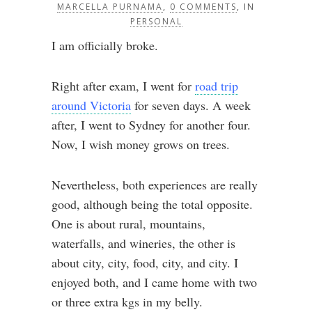
MARCELLA PURNAMA
,
0 COMMENTS
, IN
PERSONAL
I am officially broke.
Right after exam, I went for
road trip
around Victoria
for seven days. A week
after, I went to Sydney for another four.
Now, I wish money grows on trees.
Nevertheless, both experiences are really
good, although being the total opposite.
One is about rural, mountains,
waterfalls, and wineries, the other is
about city, city, food, city, and city. I
enjoyed both, and I came home with two
or three extra kgs in my belly.