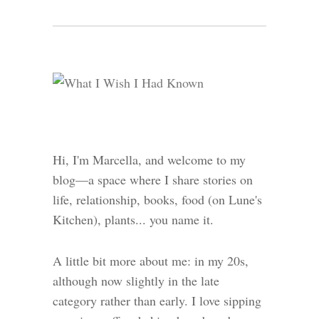
Hi, I'm Marcella, and welcome to my
blog—a space where I share stories on
life, relationship, books, food (on Lune's
Kitchen), plants... you name it.
A little bit more about me: in my 20s,
although now slightly in the late
category rather than early. I love sipping