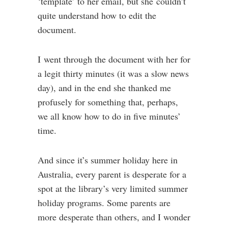
‘template’ to her email, but she couldn’t
quite understand how to edit the
document.
I went through the document with her for
a legit thirty minutes (it was a slow news
day), and in the end she thanked me
profusely for something that, perhaps,
we all know how to do in five minutes’
time.
And since it’s summer holiday here in
Australia, every parent is desperate for a
spot at the library’s very limited summer
holiday programs. Some parents are
more desperate than others, and I wonder