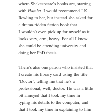
where Shakespeare’s books are, starting
with
Hamlet
. I would recommend J.K.
Rowling to her, but instead she asked for
a drama-ridden fiction book that
I wouldn’t even pick up for myself as it
looks very, erm, heavy. For all I know,
she could be attending university and
doing her PhD thesis.
There’s also one patron who insisted that
I create his library card using the title
‘Doctor’, telling me that he’s a
professional, well, doctor. He was a little
bit annoyed that I took my time in
typing his details to the computer, and
that I took my time in explaining to him