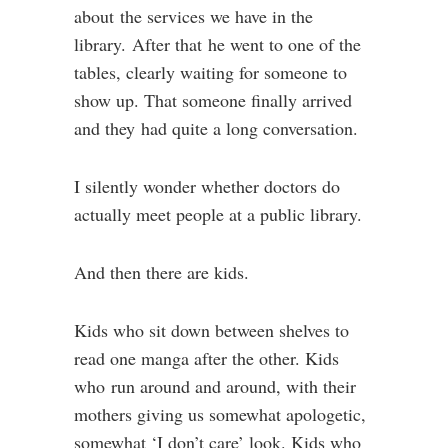
about the services we have in the
library. After that he went to one of the
tables, clearly waiting for someone to
show up. That someone finally arrived
and they had quite a long conversation.
I silently wonder whether doctors do
actually meet people at a public library.
And then there are kids.
Kids who sit down between shelves to
read one manga after the other. Kids
who run around and around, with their
mothers giving us somewhat apologetic,
somewhat ‘I don’t care’ look. Kids who