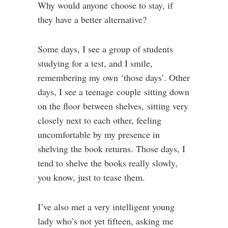
Why would anyone choose to stay, if
they have a better alternative?
Some days, I see a group of students
studying for a test, and I smile,
remembering my own ‘those days’. Other
days, I see a teenage couple sitting down
on the floor between shelves, sitting very
closely next to each other, feeling
uncomfortable by my presence in
shelving the book returns. Those days, I
tend to shelve the books really slowly,
you know, just to tease them.
I’ve also met a very intelligent young
lady who’s not yet fifteen, asking me