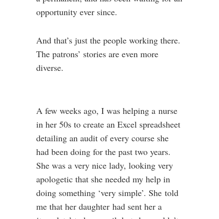
opportunity ever since.
And that’s just the people working there.
The patrons’ stories are even more
diverse.
A few weeks ago, I was helping a nurse
in her 50s to create an Excel spreadsheet
detailing an audit of every course she
had been doing for the past two years.
She was a very nice lady, looking very
apologetic that she needed my help in
doing something ‘very simple’. She told
me that her daughter had sent her a