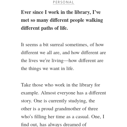
PERSONAL
Ever since I work in the library, I’ve
met so many different people walking
different paths of life.
It seems a bit surreal sometimes, of how
different we all are, and how different are
the lives we’re living—how different are
the things we want in life.
Take those who work in the library for
example. Almost everyone has a different
story. One is currently studying, the
other is a proud grandmother of three
who’s filling her time as a casual. One, I
find out, has always dreamed of