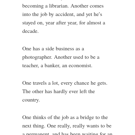
becoming a librarian. Another comes
into the job by accident, and yet he’s
stayed on, year after year, for almost a
decade.
One has a side business as a
photographer. Another used to be a
teacher, a banker, an economist.
One travels a lot, every chance he gets.
The other has hardly ever left the
country.
One thinks of the job as a bridge to the
next thing. One really, really wants to be
a permanent, and has been waiting for an