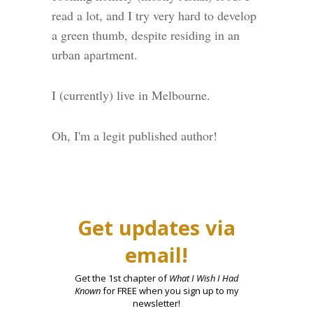
read a lot, and I try very hard to develop
a green thumb, despite residing in an
urban apartment.
I (currently) live in Melbourne.
Oh, I'm a legit published author!
Get updates via
email!
Get the 1st chapter of
What I Wish I Had
Known
for FREE when you sign up to my
newsletter!