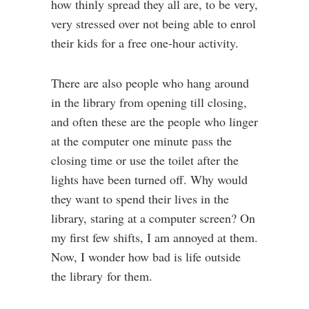
how thinly spread they all are, to be very,
very stressed over not being able to enrol
their kids for a free one-hour activity.
There are also people who hang around
in the library from opening till closing,
and often these are the people who linger
at the computer one minute pass the
closing time or use the toilet after the
lights have been turned off. Why would
they want to spend their lives in the
library, staring at a computer screen? On
my first few shifts, I am annoyed at them.
Now, I wonder how bad is life outside
the library for them.