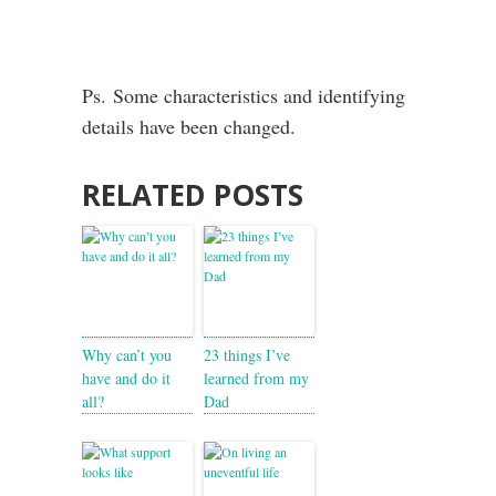
Ps. Some characteristics and identifying
details have been changed.
RELATED POSTS
Why can’t you
23 things I’ve
have and do it
learned from my
all?
Dad