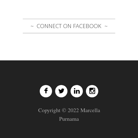
CONNECT ON FACEBOOK
Copyright © 2022 Marcella
Purnama