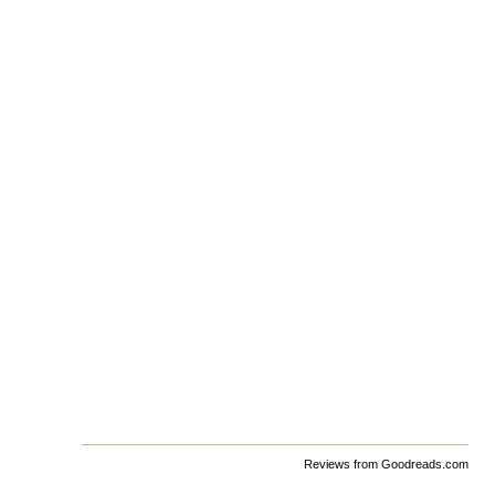
Reviews from Goodreads.com