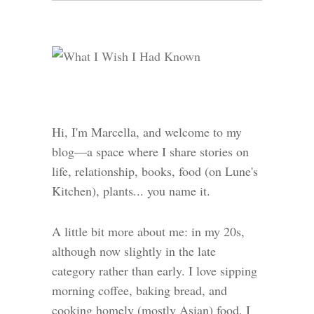
Hi, I'm Marcella, and welcome to my
blog—a space where I share stories on
life, relationship, books, food (on Lune's
Kitchen), plants... you name it.
A little bit more about me: in my 20s,
although now slightly in the late
category rather than early. I love sipping
morning coffee, baking bread, and
cooking homely (mostly Asian) food. I