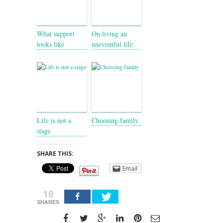
What support
On living an
looks like
uneventful life
Life is not a
Choosing family
stage
SHARE THIS:
Email
18
SHARES