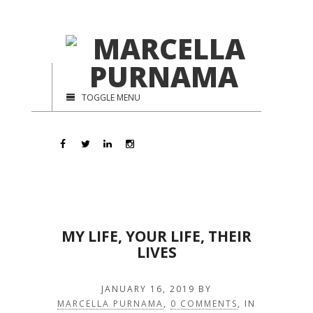
TOGGLE MENU
MY LIFE, YOUR LIFE, THEIR
LIVES
JANUARY 16, 2019
BY
MARCELLA PURNAMA
,
0 COMMENTS
, IN