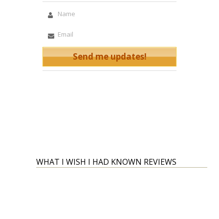
WHAT I WISH I HAD KNOWN REVIEWS