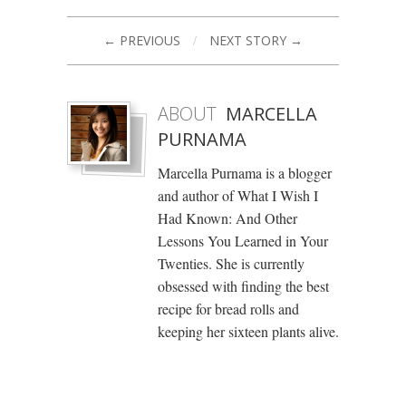
← PREVIOUS
/
NEXT STORY →
ABOUT
MARCELLA
PURNAMA
Marcella Purnama is a blogger
and author of What I Wish I
Had Known: And Other
Lessons You Learned in Your
Twenties. She is currently
obsessed with finding the best
recipe for bread rolls and
keeping her sixteen plants alive.