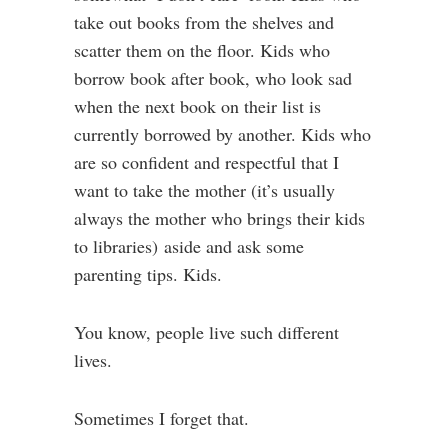
take out books from the shelves and
scatter them on the floor. Kids who
borrow book after book, who look sad
when the next book on their list is
currently borrowed by another. Kids who
are so confident and respectful that I
want to take the mother (it’s usually
always the mother who brings their kids
to libraries) aside and ask some
parenting tips. Kids.
You know, people live such different
lives.
Sometimes I forget that.