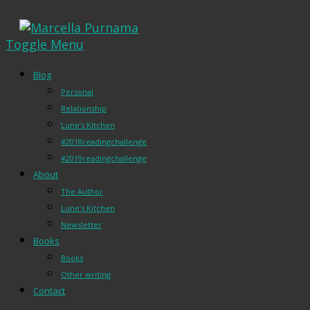
Toggle Menu
Blog
Personal
Relationship
Lune’s Kitchen
#2018readingchallenge
#2019readingchallenge
About
The Author
Lune’s Kitchen
Newsletter
Books
Books
Other writing
Contact