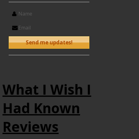
What I Wish I
Had Known
Reviews