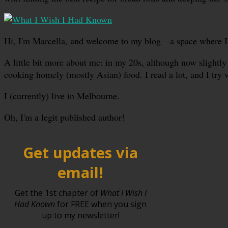
Hi, I'm Marcella, and welcome to my blog—a space where I sha
A little bit more about me: in my 20s, although now slightly 
cooking homely (mostly Asian) food. I read a lot, and I try 
I (currently) live in Melbourne.
Oh, I'm a legit published author!
Get updates via
email!
Get the 1st chapter of
What I Wish I
Had Known
for FREE when you sign
up to my newsletter!