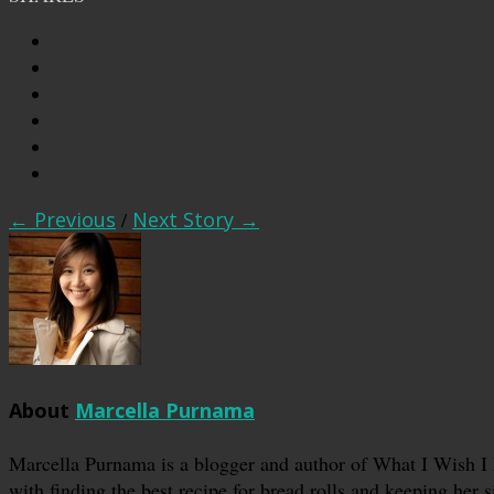
← Previous
/
Next Story →
About
Marcella Purnama
Marcella Purnama is a blogger and author of What I Wish I
with finding the best recipe for bread rolls and keeping her s