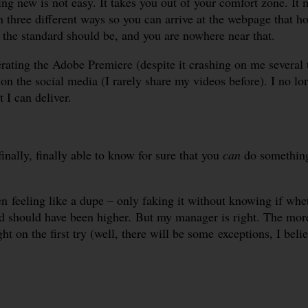
ing new is not easy. It takes you out of your comfort zone. I
 three different ways so you can arrive at the webpage that ho
the standard should be, and you are nowhere near that.
rating the Adobe Premiere (despite it crashing on me several 
n the social media (I rarely share my videos before). I no l
 I can deliver.
nally, finally able to know for sure that you
can
do somethin
 feeling like a dupe – only faking it without knowing if whet
rd should have been higher. But my manager is right. The more
t on the first try (well, there will be some exceptions, I belie