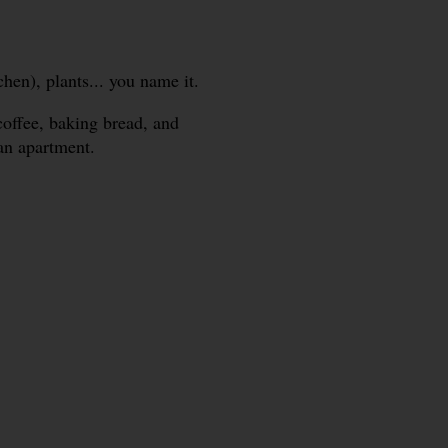
hen), plants... you name it.
coffee, baking bread, and
ban apartment.