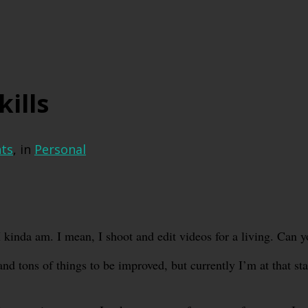
kills
ts
, in
Personal
 I kinda am. I mean, I shoot and edit videos for a living. Can y
and tons of things to be improved, but currently I’m at that st