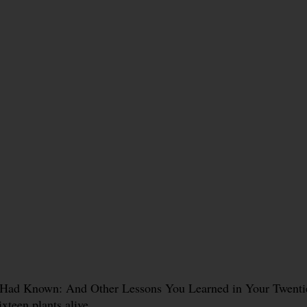
 Had Known: And Other Lessons You Learned in Your Twenties
ixteen plants alive.