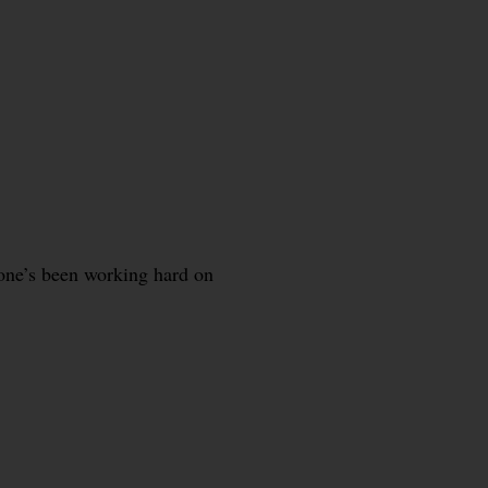
one’s been working hard on