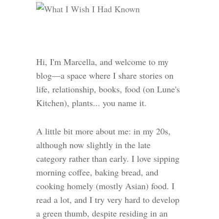
Hi, I'm Marcella, and welcome to my
blog—a space where I share stories on
life, relationship, books, food (on Lune's
Kitchen), plants... you name it.
A little bit more about me: in my 20s,
although now slightly in the late
category rather than early. I love sipping
morning coffee, baking bread, and
cooking homely (mostly Asian) food. I
read a lot, and I try very hard to develop
a green thumb, despite residing in an