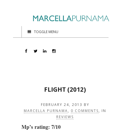
TOGGLE MENU
FLIGHT (2012)
FEBRUARY 24, 2013
BY
MARCELLA PURNAMA
,
0 COMMENTS
, IN
REVIEWS
Mp’s rating: 7/10