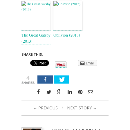
The Great Gatsby
Oblivion (2013)
(2013)
SHARE THIS:
Email
4
SHARES
← PREVIOUS
/
NEXT STORY →