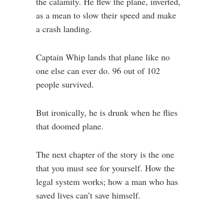
the calamity. He flew the plane, inverted,
as a mean to slow their speed and make
a crash landing.
Captain Whip lands that plane like no
one else can ever do. 96 out of 102
people survived.
But ironically, he is drunk when he flies
that doomed plane.
The next chapter of the story is the one
that you must see for yourself. How the
legal system works; how a man who has
saved lives can’t save himself.