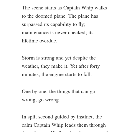
The scene starts as Captain Whip walks
to the doomed plane. The plane has
surpassed its capability to fly;
maintenance is never checked; its
lifetime overdue.
Storm is strong and yet despite the
weather, they make it. Yet after forty
minutes, the engine starts to fall.
One by one, the things that can go
wrong, go wrong.
In split second guided by instinct, the
calm Captain Whip leads them through