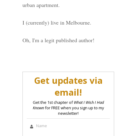
urban apartment.
I (currently) live in Melbourne.
Oh, I'm a legit published author!
Get updates via
email!
Get the 1st chapter of
What I Wish I Had
Known
for FREE when you sign up to my
newsletter!