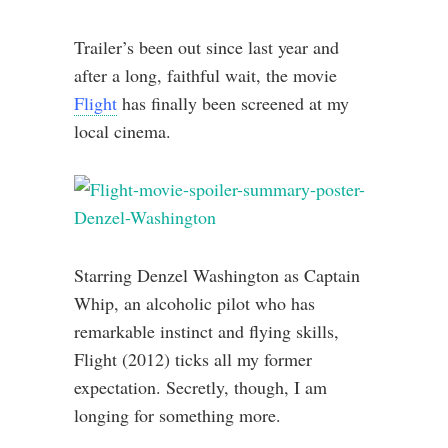
Trailer’s been out since last year and
after a long, faithful wait, the movie
Flight
has finally been screened at my
local cinema.
Starring Denzel Washington as Captain
Whip, an alcoholic pilot who has
remarkable instinct and flying skills,
Flight (2012) ticks all my former
expectation. Secretly, though, I am
longing for something more.