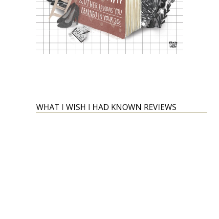
WHAT I WISH I HAD KNOWN REVIEWS