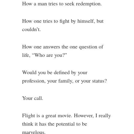
How a man tries to seek redemption.
How one tries to fight by himself, but
couldn’t.
How one answers the one question of
life, “Who are you?”
Would you be defined by your
profession, your family, or your status?
Your call.
Flight is a great movie. However, I really
think it has the potential to be
marvelous.