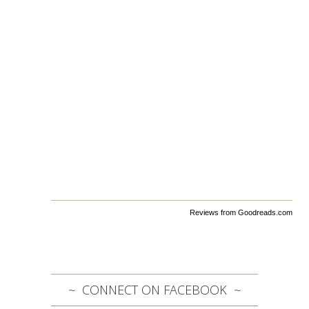
Reviews from Goodreads.com
CONNECT ON FACEBOOK