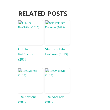
RELATED POSTS
G.I. Joe:
Star Trek Into
Retaliation
Darkness (2013)
(2013)
The Sessions
The Avengers
(2012)
(2012)