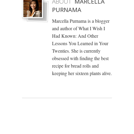
ABOUT
MARCELLA
PURNAMA
Marcella Purnama is a blogger
and author of What I Wish I
Had Known: And Other
Lessons You Learned in Your
Twenties. She is currently
obsessed with finding the best
recipe for bread rolls and
keeping her sixteen plants alive.