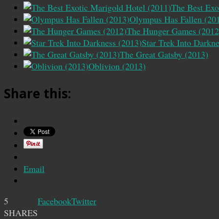
The Best Exo
Olympus Has Fallen (20
The Hunger Games (2012
Star Trek Into Darkn
The Great Gatsby (2013)
Oblivion (2013)
Share this:
Email
5
Facebook
Twitter
SHARES