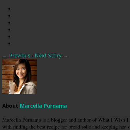
← Previous
/
Next Story →
About
Marcella Purnama
Marcella Purnama is a blogger and author of What I Wish I
with finding the best recipe for bread rolls and keeping her s