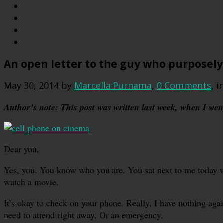
An open letter to the guy who purposely
May 30, 2014
by
Marcella Purnama
,
0 Comments
, i
Author’s note: This post was written last week, when I went 
Dear you,
Yes, you. You know who you are. You sat next to me today
watch a movie.
It’s okay to check on your phone. Really, I have nothing again
need to attend right away. Or an emergency.