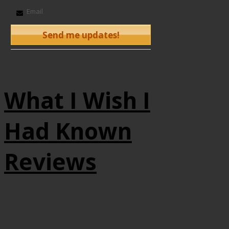
What I Wish I
Had Known
Reviews