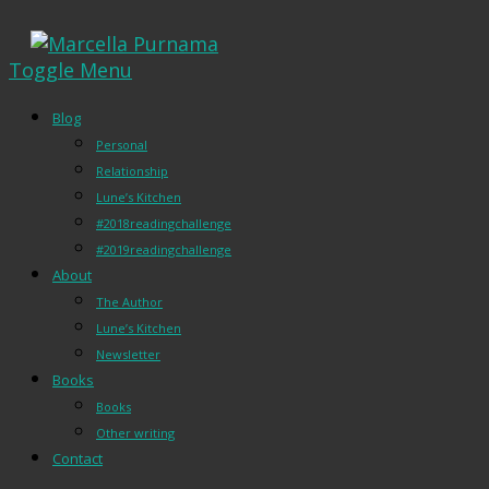
Toggle Menu
Blog
Personal
Relationship
Lune’s Kitchen
#2018readingchallenge
#2019readingchallenge
About
The Author
Lune’s Kitchen
Newsletter
Books
Books
Other writing
Contact