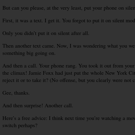
But can you please, at the very least, put your phone on sile
First, it was a text. I get it. You forgot to put it on silent mo
Only you didn’t put it on silent after all.
Then another text came. Now, I was wondering what you were 
something big going on.
And then a call. Your phone rang. You took it out from your p
the climax! Jamie Foxx had just put the whole New York City
reject it or to take it? (No offense, but you clearly were not co
Gee, thanks.
And then surprise! Another call.
Here’s a free advice: I think next time you’re watching a movi
switch perhaps?