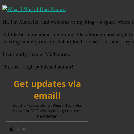
Hi, I'm Marcella, and welcome to my blog—a space where I sha
A little bit more about me: in my 20s, although now slightly 
cooking homely (mostly Asian) food. I read a lot, and I try 
I (currently) live in Melbourne.
Oh, I'm a legit published author!
Get updates via
email!
Get the 1st chapter of
What I Wish I Had
Known
for FREE when you sign up to my
newsletter!