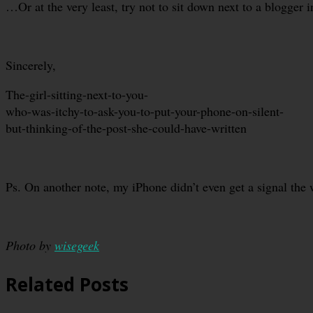
…Or at the very least, try not to sit down next to a blogger 
Sincerely,
The-girl-sitting-next-to-you-
who-was-itchy-to-ask-you-to-put-your-phone-on-silent-
but-thinking-of-the-post-she-could-have-written
Ps. On another note, my iPhone didn’t even get a signal th
Photo by
wisegeek
Related Posts