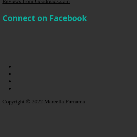
Reviews from Goodreads.com
Connect on Facebook
Copyright © 2022 Marcella Purnama