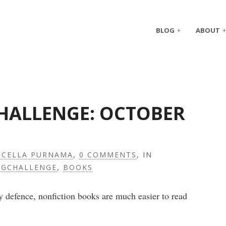
BLOG
ABOUT
CHALLENGE: OCTOBER
CELLA PURNAMA
,
0 COMMENTS
, IN
NGCHALLENGE
,
BOOKS
 defence, nonfiction books are much easier to read