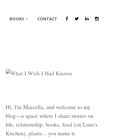
BOOKS
CONTACT
Hi, I'm Marcella, and welcome to my
blog—a space where I share stories on
life, relationship, books, food (on Lune's
Kitchen), plants... you name it.