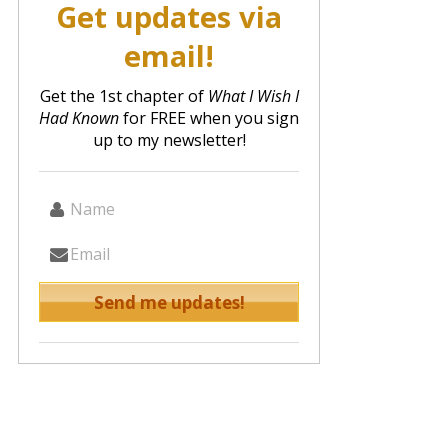
Get updates via
email!
Get the 1st chapter of
What I Wish I
Had Known
for FREE when you sign
up to my newsletter!