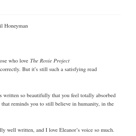
il Honeyman
hose who love
The Rosie Project
rectly. But it’s still such a satisfying read
s written so beautifully that you feel totally absorbed
s that reminds you to still believe in humanity, in the
ally well written, and I love Eleanor’s voice so much.