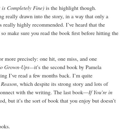
 is Completely Fine)
is the highlight though.
ing really drawn into the story, in a way that only a
es really highly recommended. I’ve heard that the
so make sure you read the book first before hitting the
or more precisely: one hit, one miss, and one
No Grown-Ups—
it’s the second book by Pamela
ng I’ve read a few months back. I’m quite
A Reason
, which despite its strong story and lots of
e connect with the writing. The last book—
If You’re in
od, but it’s the sort of book that you enjoy but doesn’t
ooks.