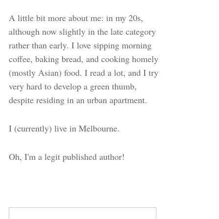
A little bit more about me: in my 20s,
although now slightly in the late category
rather than early. I love sipping morning
coffee, baking bread, and cooking homely
(mostly Asian) food. I read a lot, and I try
very hard to develop a green thumb,
despite residing in an urban apartment.
I (currently) live in Melbourne.
Oh, I'm a legit published author!