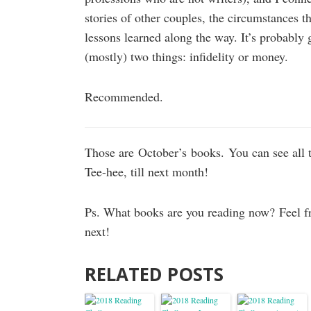
stories of other couples, the circumstances th
lessons learned along the way. It’s probably 
(mostly) two things: infidelity or money.
Recommended.
Those are October’s books. You can see all 
Tee-hee, till next month!
Ps. What books are you reading now? Feel f
next!
RELATED POSTS