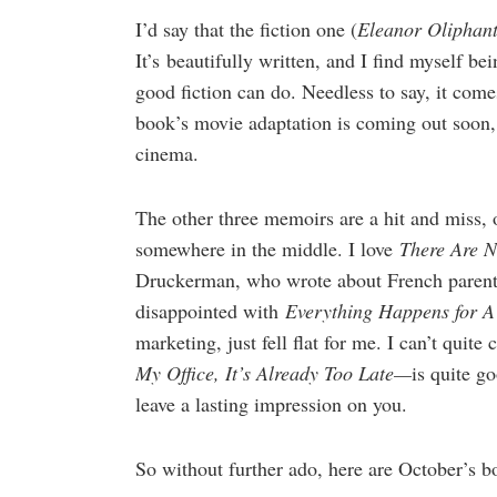
I’d say that the fiction one (
Eleanor Oliphant
It’s beautifully written, and I find myself be
good fiction can do. Needless to say, it com
book’s movie adaptation is coming out soon, 
cinema.
The other three memoirs are a hit and miss, 
somewhere in the middle. I love
There Are 
Druckerman, who wrote about French parenti
disappointed with
Everything Happens for 
marketing, just fell flat for me. I can’t quit
My Office, It’s Already Too Late—
is quite go
leave a lasting impression on you.
So without further ado, here are October’s b