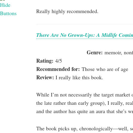
Really highly recommended.
There Are No Grown-Ups: A Midlife Comin
Genre:
memoir, nonfi
Rating:
4/5
Recommended for:
Those who are of age
Review:
I really like this book.
While I’m not necessarily the target market o
the late rather than early group), I really, rea
and the author has quite an aura that she’s wr
The book picks up, chronologically—well, s