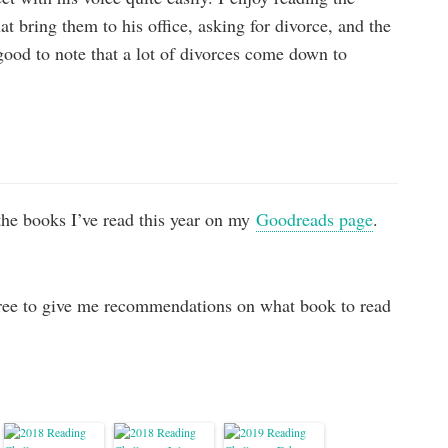
at bring them to his office, asking for divorce, and the
good to note that a lot of divorces come down to
the books I’ve read this year on my
Goodreads page
.
ree to give me recommendations on what book to read