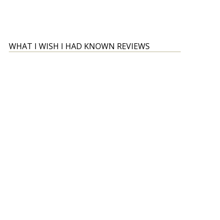
WHAT I WISH I HAD KNOWN REVIEWS