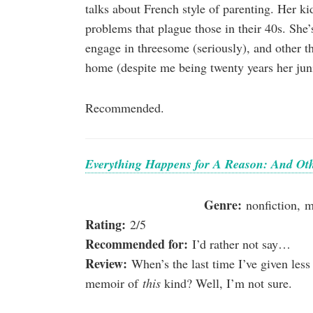
talks about French style of parenting. Her ki
problems that plague those in their 40s. She
engage in threesome (seriously), and other th
home (despite me being twenty years her jun
Recommended.
Everything Happens for A Reason: And Oth
Genre:
nonfiction, 
Rating:
2/5
Recommended for:
I’d rather not say…
Review:
When’s the last time I’ve given less 
memoir of
this
kind? Well, I’m not sure.