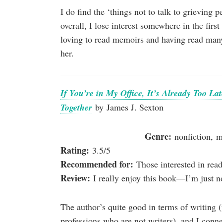
I do find the ‘things not to talk to grieving 
overall, I lose interest somewhere in the firs
loving to read memoirs and having read many 
her.
If You’re in My Office, It’s Already Too L
Together
by James J. Sexton
Genre:
nonfiction, 
Rating:
3.5/5
Recommended for:
Those interested in rea
Review:
I really enjoy this book—I’m just no
The author’s quite good in terms of writing
professions who are not writers), and I conne