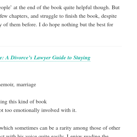
people’ at the end of the book quite helpful though. But
t few chapters, and struggle to finish the book, despite
of them before. I do hope nothing but the best for
ate: A Divorce’s Lawyer Guide to Staying
memoir, marriage
ding this kind of book
t too emotionally involved with it.
 (which sometimes can be a rarity among those of other
ct with his voice quite easily. I enjoy reading the