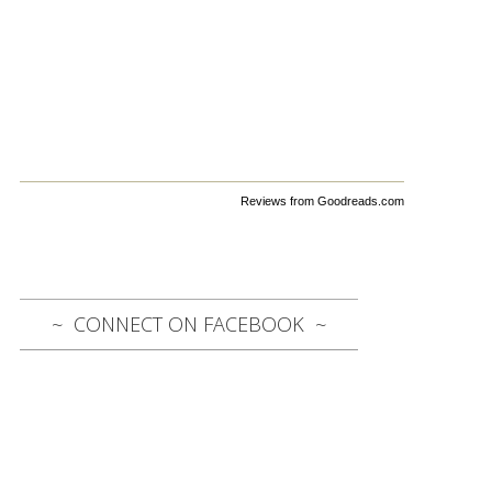
Reviews from Goodreads.com
CONNECT ON FACEBOOK