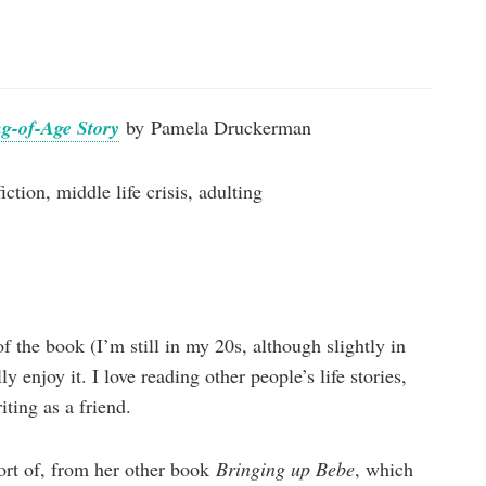
g-of-Age Story
by Pamela Druckerman
ction, middle life crisis, adulting
f the book (I’m still in my 20s, although slightly in
lly enjoy it. I love reading other people’s life stories,
iting as a friend.
ort of, from her other book
Bringing up Bebe
, which