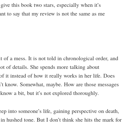
give this book two stars, especially when it’s
want to say that my review is not the same as me
t of a mess. It is not told in chronological order, and
 lot of details. She spends more talking about
f it instead of how it really works in her life. Does
don’t know. Somewhat, maybe. How are those messages
 know a bit, but it’s not explored thoroughly.
eep into someone’s life, gaining perspective on death,
 in hushed tone. But I don’t think she hits the mark for