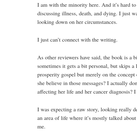
I am with the minority here. And it’s hard to 
discussing illness, death, and dying. I just 
looking down on her circumstances.
I just can’t connect with the writing.
As other reviewers have said, the book is a bi
sometimes it gets a bit personal, but skips a
prosperity gospel but merely on the concept o
she believe in those messages? I actually 
affecting her life and her cancer diagnosis? I
I was expecting a raw story, looking really d
an area of life where it’s mostly talked about
me.