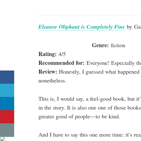
Eleanor Oliphant is Completely Fine
by Ga
Genre:
fiction
Rating:
4/5
Recommended for:
Everyone! Especially t
Review:
Honestly, I guessed what happened cor
nonetheless.
This is, I would say, a feel-good book, but it’
in the story. It is also one one of those book
greater good of people—to be kind.
And I have to say this one more time: it’s re