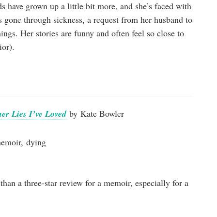
ds have grown up a little bit more, and she’s faced with
’s gone through sickness, a request from her husband to
ings. Her stories are funny and often feel so close to
ior).
er Lies I’ve Loved
by Kate Bowler
memoir, dying
than a three-star review for a memoir, especially for a