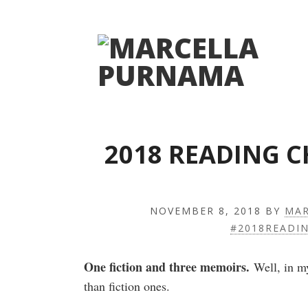
2018 READING 
NOVEMBER 8, 2018
BY
MAR
#2018READI
One fiction and three memoirs.
Well, in my
than fiction ones.