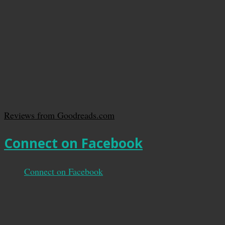
Reviews from Goodreads.com
Connect on Facebook
Connect on Facebook