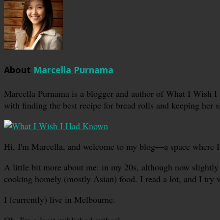
About
Marcella Purnama
Marcella Purnama is a blogger and author of What I Wish I
with finding the best recipe for bread rolls and keeping her s
Hi, I'm Marcella, and welcome to my blog—a space where I sha
A little bit more about me: in my 20s, although now slightly 
cooking homely (mostly Asian) food. I read a lot, and I try 
I (currently) live in Melbourne.