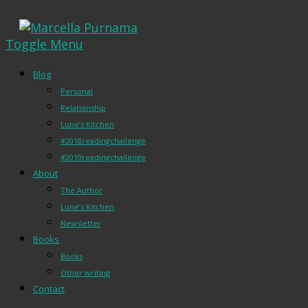
Toggle Menu
Blog
Personal
Relationship
Lune’s Kitchen
#2018readingchallenge
#2019readingchallenge
About
The Author
Lune’s Kitchen
Newsletter
Books
Books
Other writing
Contact