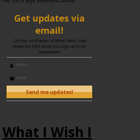
Oh, I'm a legit published author!
Get updates via
email!
Get the 1st chapter of
What I Wish I Had
Known
for FREE when you sign up to my
newsletter!
What I Wish I