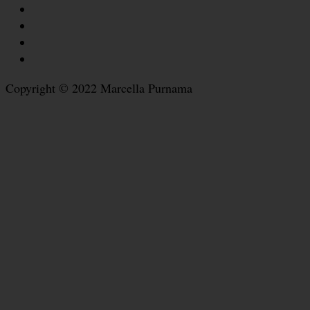
Copyright © 2022 Marcella Purnama