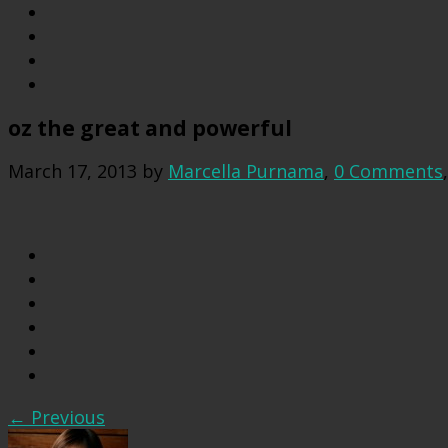
oz the great and powerful
March 17, 2013
by
Marcella Purnama
,
0 Comments
← Previous