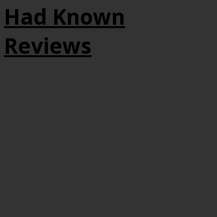
Had Known
Reviews