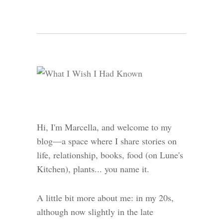
Hi, I'm Marcella, and welcome to my
blog—a space where I share stories on
life, relationship, books, food (on Lune's
Kitchen), plants... you name it.
A little bit more about me: in my 20s,
although now slightly in the late