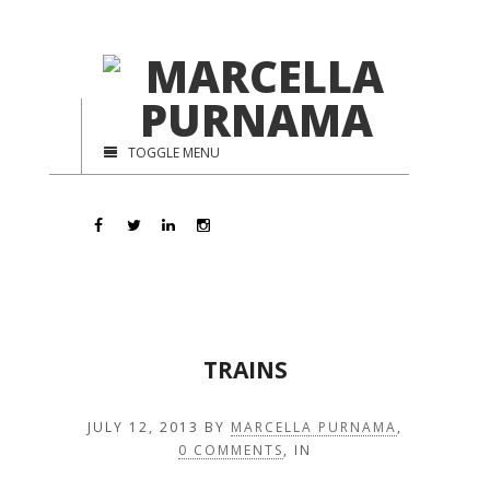
TOGGLE MENU
TRAINS
JULY 12, 2013
BY
MARCELLA PURNAMA
,
0 COMMENTS
, IN