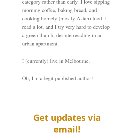
category rather than early. I love sipping
morning coffee, baking bread, and
cooking homely (mostly Asian) food. I
read a lot, and I try very hard to develop
a green thumb, despite residing in an
urban apartment.
I (currently) live in Melbourne.
Oh, I'm a legit published author!
Get updates via
email!