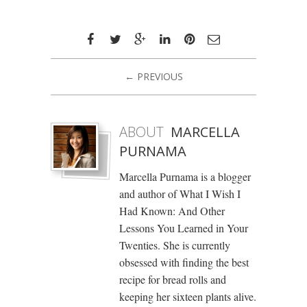
← PREVIOUS
ABOUT
MARCELLA
PURNAMA
Marcella Purnama is a blogger
and author of What I Wish I
Had Known: And Other
Lessons You Learned in Your
Twenties. She is currently
obsessed with finding the best
recipe for bread rolls and
keeping her sixteen plants alive.