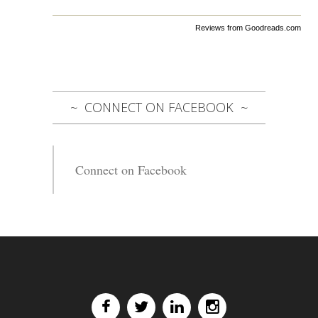
Reviews from Goodreads.com
CONNECT ON FACEBOOK
Connect on Facebook