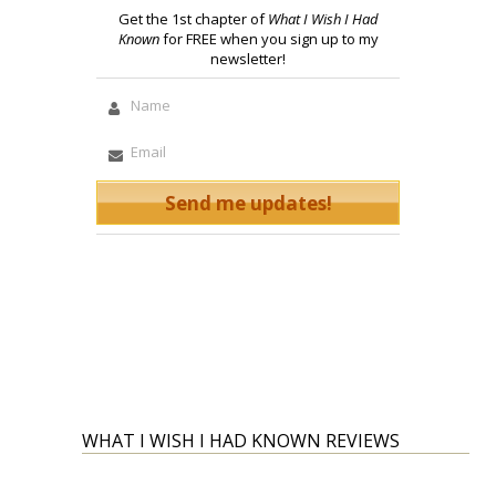
Get the 1st chapter of
What I Wish I Had
Known
for FREE when you sign up to my
newsletter!
WHAT I WISH I HAD KNOWN REVIEWS