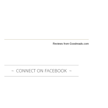
Reviews from Goodreads.com
CONNECT ON FACEBOOK