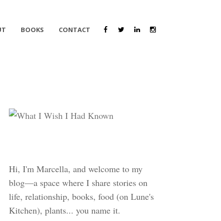
UT
BOOKS
CONTACT
Hi, I'm Marcella, and welcome to my
blog—a space where I share stories on
life, relationship, books, food (on Lune's
Kitchen), plants... you name it.