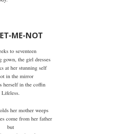
ET-ME-NOT
eks to seventeen
g gown, the girl dresses
ks at her stunning self
ot in the mirror
s herself in the coffin
Lifeless.
holds her mother weeps
res come from her father
but