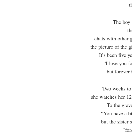
t
The boy 
th
chats with other 
the picture of the g
It’s been five y
“I love you f
but forever i
Two weeks to s
she watches her 12-
To the grav
“You have a bi
but the sister 
“fo