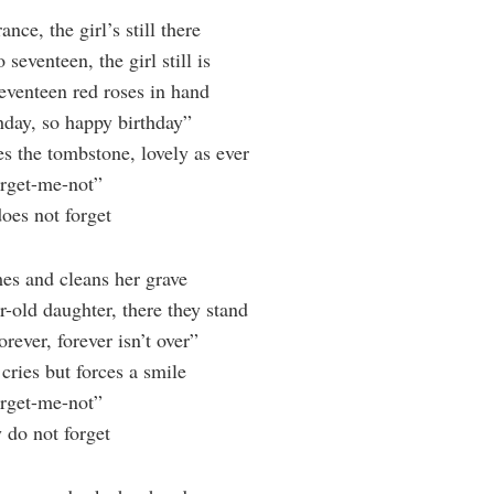
nce, the girl’s still there
seventeen, the girl still is
venteen red roses in hand
thday, so happy birthday”
es the tombstone, lovely as ever
orget-me-not”
oes not forget
es and cleans her grave
r-old daughter, there they stand
rever, forever isn’t over”
 cries but forces a smile
orget-me-not”
y do not forget