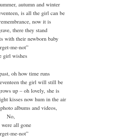
n summer, autumn and winter
venteen, is all the girl can be
 remembrance, now it is
grave, there they stand
ts with their newborn baby
orget-me-not”
e girl wishes
past, oh how time runs
venteen the girl will still be
grows up – oh lovely, she is
ight kisses now hum in the air
 photo albums and videos,
No,
 were all gone
orget-me-not”