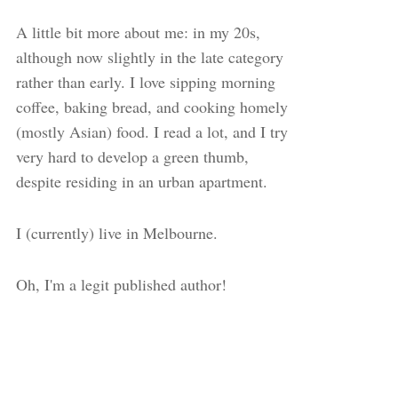
A little bit more about me: in my 20s,
although now slightly in the late category
rather than early. I love sipping morning
coffee, baking bread, and cooking homely
(mostly Asian) food. I read a lot, and I try
very hard to develop a green thumb,
despite residing in an urban apartment.
I (currently) live in Melbourne.
Oh, I'm a legit published author!