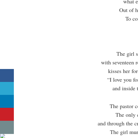
what e
Out of h
To co
The girl 
with seventeen r
kisses her fo
“I love you f
and inside 
The pastor 
The only c
and through the c
The girl mu