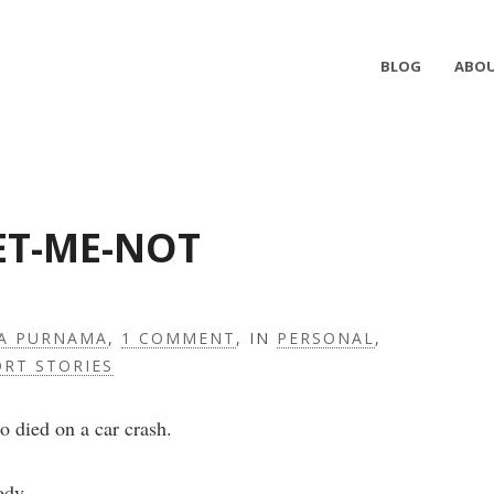
BLOG
ABO
ET-ME-NOT
A PURNAMA
,
1 COMMENT
, IN
PERSONAL
,
RT STORIES
 died on a car crash.
ody.