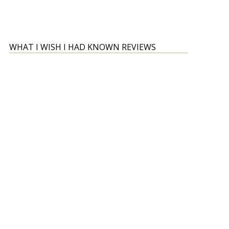
WHAT I WISH I HAD KNOWN REVIEWS