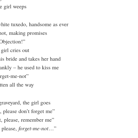
e girl weeps
hite tuxedo, handsome as ever
knot, making promises
Objection!”
 girl cries out
his bride and takes her hand
blankly – he used to kiss me
orget-me-not”
tten all the way
graveyard, the girl goes
, please don’t forget me”
t, please, remember me”
, please,
forget-me-not
…”