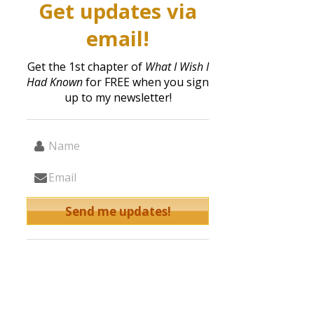
Get updates via
email!
Get the 1st chapter of
What I Wish I
Had Known
for FREE when you sign
up to my newsletter!