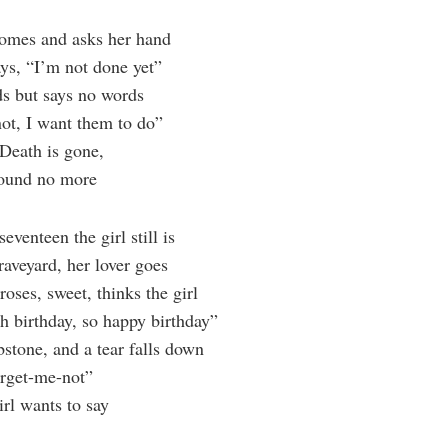
omes and asks her hand
ys, “I’m not done yet”
s but says no words
ot, I want them to do”
Death is gone,
found no more
eventeen the girl still is
aveyard, her lover goes
roses, sweet, thinks the girl
th birthday, so happy birthday”
stone, and a tear falls down
orget-me-not”
irl wants to say