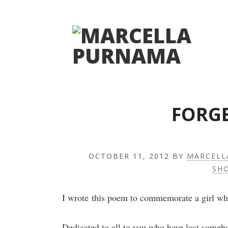
FORG
OCTOBER 11, 2012
BY
MARCELL
SHO
I wrote this poem to commemorate a girl who
Dedicated to all to you who have lost someb