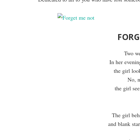
FORG
Two we
In her evenin
the girl loo
No, n
the girl see
The girl be
and blank sta