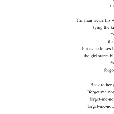
th
The man wears his w
tying the 
“
the
but as he kisses 
the girl stares 
“f
forgo
Back to her 
“forget-me-not
“forget-me-no
“forget-me-not