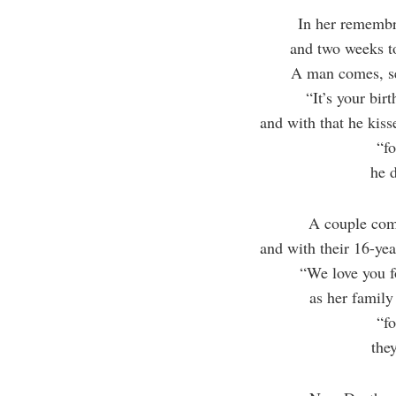
In her remembra
and two weeks to 
A man comes, se
“It’s your bir
and with that he kiss
“f
he d
A couple com
and with their 16-yea
“We love you fo
as her family
“f
the