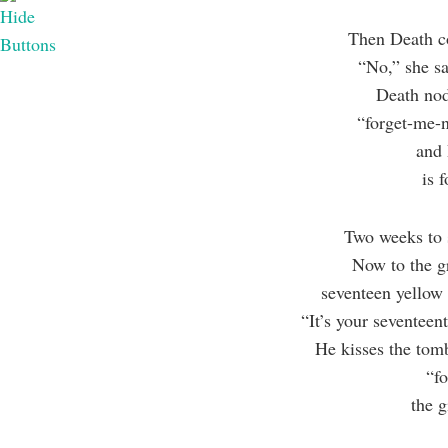
Then Death c
“No,” she sa
Death nod
“forget-me-n
and 
is 
Two weeks to s
Now to the gr
seventeen yellow 
“It’s your seventeen
He kisses the tomb
“f
the g