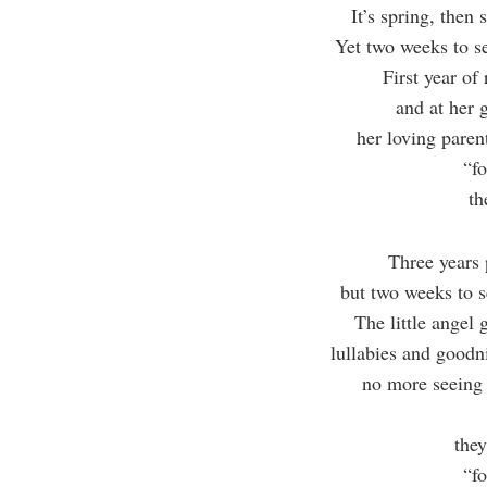
It’s spring, the
Yet two weeks to se
First year of
and at her 
her loving paren
“f
th
Three years 
but two weeks to se
The little angel 
lullabies and goodn
no more seeing
they
“f