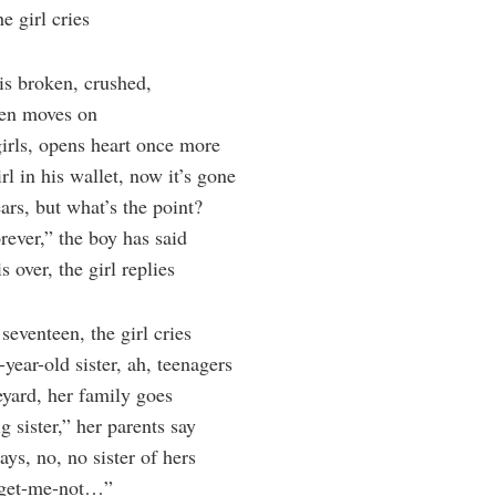
he girl cries
is broken, crushed,
en moves on
girls, opens heart once more
irl in his wallet, now it’s gone
ears, but what’s the point?
orever,” the boy has said
s over, the girl replies
eventeen, the girl cries
year-old sister, ah, teenagers
eyard, her family goes
g sister,” her parents say
says, no, no sister of hers
rget-me-not…”