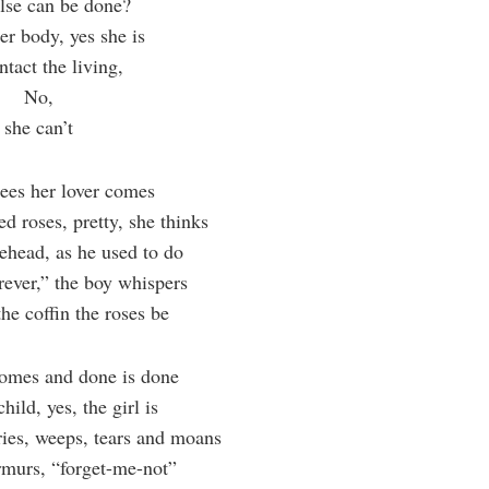
lse can be done?
er body, yes she is
ntact the living,
No,
she can’t
sees her lover comes
ed roses, pretty, she thinks
rehead, as he used to do
orever,” the boy whispers
the coffin the roses be
comes and done is done
hild, yes, the girl is
ries, weeps, tears and moans
rmurs, “forget-me-not”