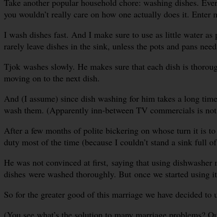
Take another popular household chore: washing dishes. Every
you wouldn’t really care on how one actually does it. Enter m
I wash dishes fast. And I make sure to use as little water as
rarely leave dishes in the sink, unless the pots and pans ne
Tjok washes slowly. He makes sure that each dish is thoroug
moving on to the next dish.
And (I assume) since dish washing for him takes a long time, 
wash them. (Apparently inn-between TV commercials is not e
After a few months of polite bickering on whose turn it is 
duty most of the time (because I couldn’t stand a sink full of
He was not convinced at first, saying that using dishwasher
dishes were washed thoroughly. But once we started using it
So for the greater good of this marriage we have decided to 
(You see what’s the solution to many marriage problems? Outs