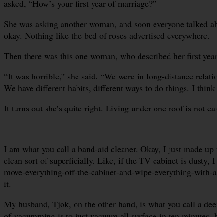
asked, “How’s your first year of marriage?”
She was asking another woman, and soon everyone talked about
okay. Nothing like the bed of roses advertised everywhere.
Then there was this one woman, who described her first year
“It was horrible,” she said. “We were in long-distance relati
We have different habits, different ways to do things. I think
It turns out she’s quite right. Living under one roof is not ea
I am what you call a band-aid cleaner. Okay, I just made up th
clean sort of superficially. Like, if the TV cabinet is dusty, 
move-everything-off-the-cabinet-and-wipe-everything-with-a-t
it.
My husband, Tjok, on the other hand, is what you call a deep
of vacumming is to just vacuum all surface in ten minutes, 