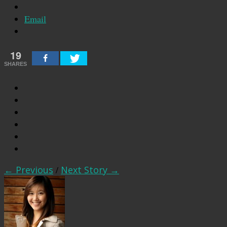
Email
19
SHARES
← Previous
/
Next Story →