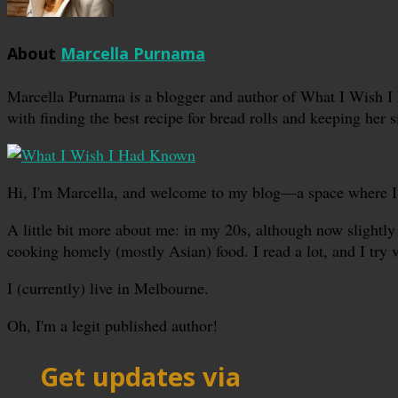
About
Marcella Purnama
Marcella Purnama is a blogger and author of What I Wish I
with finding the best recipe for bread rolls and keeping her s
Hi, I'm Marcella, and welcome to my blog—a space where I sha
A little bit more about me: in my 20s, although now slightly 
cooking homely (mostly Asian) food. I read a lot, and I try 
I (currently) live in Melbourne.
Oh, I'm a legit published author!
Get updates via