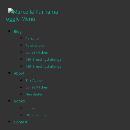
Toggle Menu
Blog
Personal
Relationship
Lune’s Kitchen
#2018readingchallenge
#2019readingchallenge
About
The Author
Lune’s Kitchen
Newsletter
Books
Books
Other writing
Contact