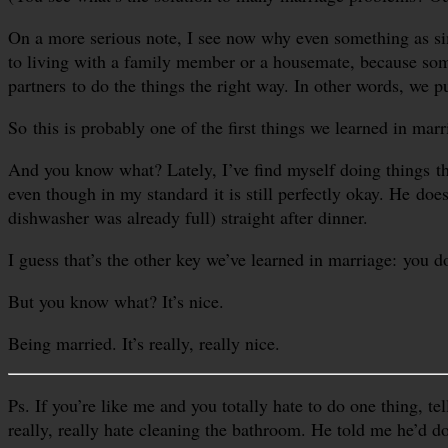
On a more serious note, I see now why even something as simp
to living with a family member or a housemate, because som
partners to do the things the right way. In other words, we 
So this is probably one of the first things we learned in mar
And you know what? Lately, I’ve find myself doing things t
even though in my standard it is still perfectly okay. He do
dishwasher was already full) straight after dinner.
I guess that’s the other key we’ve learned in marriage: you do
But you know what? It’s nice.
Being married. It’s really, really nice.
Ps. If you’re like me and you totally hate to do one thing, te
really, really hate cleaning the bathroom. He told me he’d d