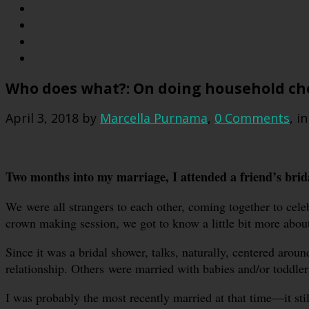
Who does what?: On doing household cho
April 3, 2018
by
Marcella Purnama
,
0 Comments
, i
Two months into my marriage, I attended a friend’s brid
We were all strangers to each other, coming together to cele
crown making session, we got to know a little bit more about
Since it was a bridal shower, talks, naturally, centered arou
relationship. Others were married with babies and/or toddler
I was probably the most recently married at that time—it stil