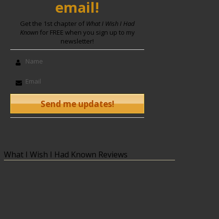
email!
Get the 1st chapter of
What I Wish I Had
Known
for FREE when you sign up to my
newsletter!
What I Wish I Had Known Reviews