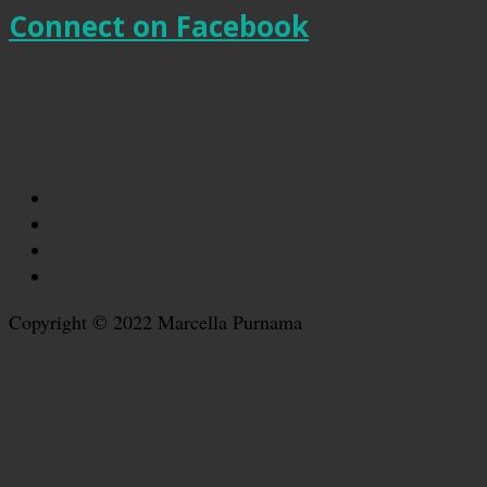
Connect on Facebook
Copyright © 2022 Marcella Purnama