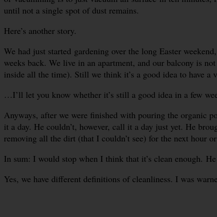
until not a single spot of dust remains.
Here’s another story.
We had just started gardening over the long Easter weekend, 
weeks back. We live in an apartment, and our balcony is not
inside all the time). Still we think it’s a good idea to have a
…I’ll let you know whether it’s still a good idea in a few we
Anyways, after we were finished with pouring the organic pott
it a day. He couldn’t, however, call it a day just yet. He bro
removing all the dirt (that I couldn’t see) for the next hour or
In sum: I would stop when I think that it’s clean enough. He w
Yes, we have different definitions of cleanliness. I was warn