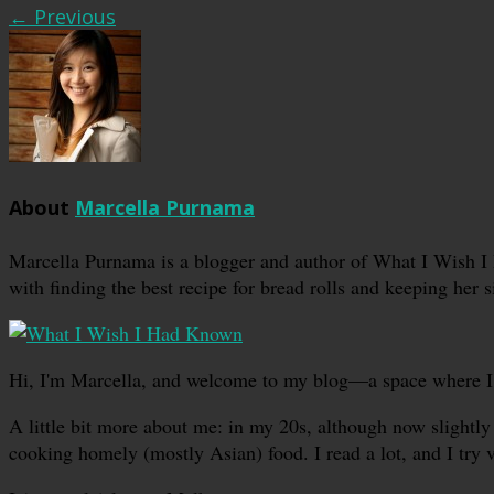
← Previous
About
Marcella Purnama
Marcella Purnama is a blogger and author of What I Wish I
with finding the best recipe for bread rolls and keeping her s
Hi, I'm Marcella, and welcome to my blog—a space where I sha
A little bit more about me: in my 20s, although now slightly 
cooking homely (mostly Asian) food. I read a lot, and I try 