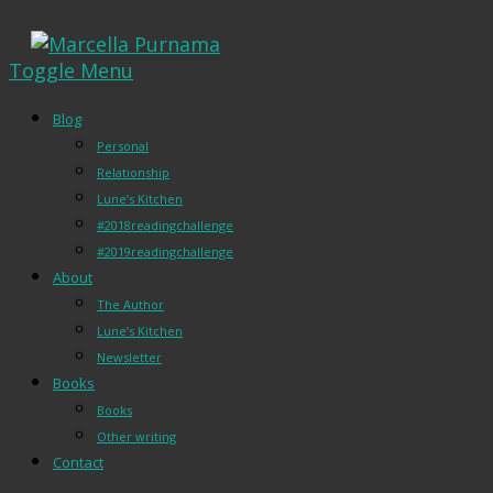
Toggle Menu
Blog
Personal
Relationship
Lune’s Kitchen
#2018readingchallenge
#2019readingchallenge
About
The Author
Lune’s Kitchen
Newsletter
Books
Books
Other writing
Contact