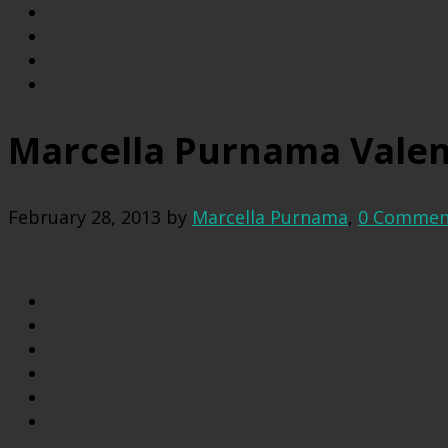
Marcella Purnama Valen
February 28, 2013
by
Marcella Purnama
,
0 Commen