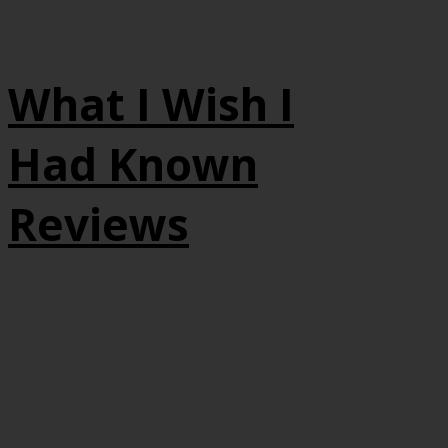
What I Wish I
Had Known
Reviews