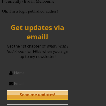
I (currently) live in Melbourne.
Oh, I'm a legit published author!
Get updates via
email!
Get the 1st chapter of
What I Wish I
Had Known
for FREE when you sign
up to my newsletter!