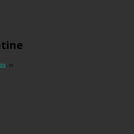
tine
ts
, in