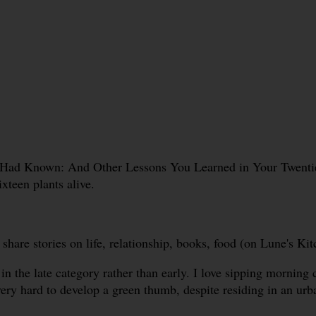
 Had Known: And Other Lessons You Learned in Your Twenties
ixteen plants alive.
re stories on life, relationship, books, food (on Lune's Kitc
in the late category rather than early. I love sipping morning 
very hard to develop a green thumb, despite residing in an ur