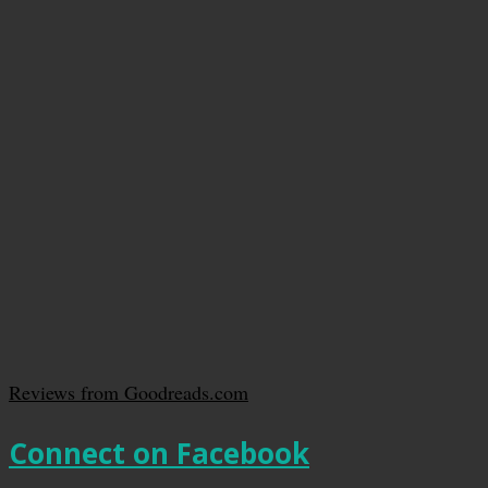
Reviews from Goodreads.com
Connect on Facebook