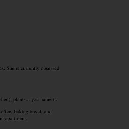
. She is currently obsessed
hen), plants... you name it.
coffee, baking bread, and
ban apartment.