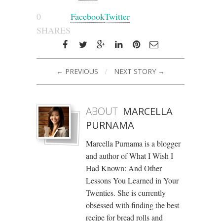
0
Facebook
Twitter
SHARES
← PREVIOUS
/
NEXT STORY →
ABOUT
MARCELLA
PURNAMA
Marcella Purnama is a blogger
and author of What I Wish I
Had Known: And Other
Lessons You Learned in Your
Twenties. She is currently
obsessed with finding the best
recipe for bread rolls and