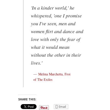
'In a kinder world,' he
whispered, 'one I promise
you I've seen, men and
women flirt and dance and
love with only the fear of
what it would mean
without the other in their
lives.'
Melina Marchetta, Froi
of The Exiles
SHARE THIS:
Email