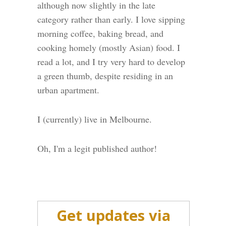
although now slightly in the late
category rather than early. I love sipping
morning coffee, baking bread, and
cooking homely (mostly Asian) food. I
read a lot, and I try very hard to develop
a green thumb, despite residing in an
urban apartment.
I (currently) live in Melbourne.
Oh, I'm a legit published author!
Get updates via