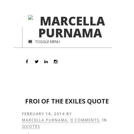
TOGGLE MENU
FROI OF THE EXILES QUOTE
FEBRUARY 18, 2014
BY
MARCELLA PURNAMA
,
0 COMMENTS
, IN
QUOTES