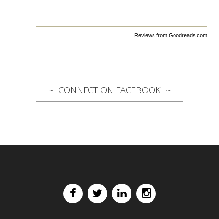
Reviews from Goodreads.com
CONNECT ON FACEBOOK