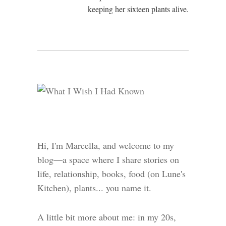
keeping her sixteen plants alive.
Hi, I'm Marcella, and welcome to my
blog—a space where I share stories on
life, relationship, books, food (on Lune's
Kitchen), plants... you name it.
A little bit more about me: in my 20s,