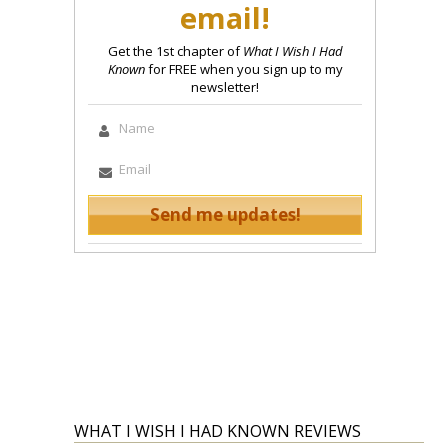
email!
Get the 1st chapter of
What I Wish I Had
Known
for FREE when you sign up to my
newsletter!
WHAT I WISH I HAD KNOWN REVIEWS